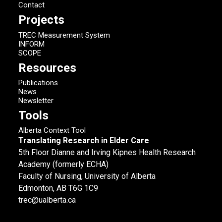
Contact
Projects
TREC Measurement System
INFORM
SCOPE
Resources
Publications
News
Newsletter
Tools
Alberta Context Tool
Translating Research in Elder Care
5th Floor Dianne and Irving Kipnes Health Research
Academy (formerly ECHA)
Faculty of Nursing, University of Alberta
Edmonton, AB T6G 1C9
trec@ualberta.ca