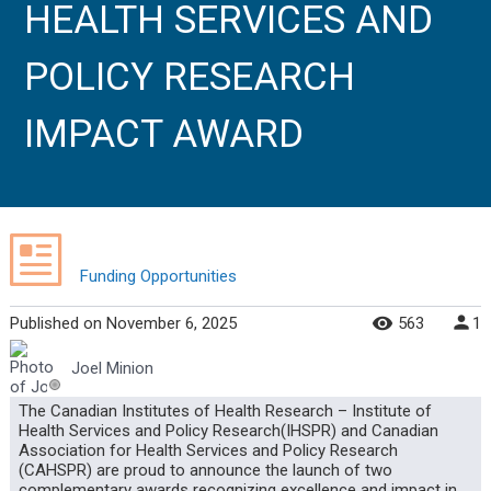
HEALTH SERVICES AND
POLICY RESEARCH
IMPACT AWARD
Funding Opportunities
Published
on
November 6, 2025
563
1
Joel Minion
The Canadian Institutes of Health Research – Institute of
Health Services and Policy Research(IHSPR) and Canadian
Association for Health Services and Policy Research
(CAHSPR) are proud to announce the launch of two
complementary awards recognizing excellence and impact in