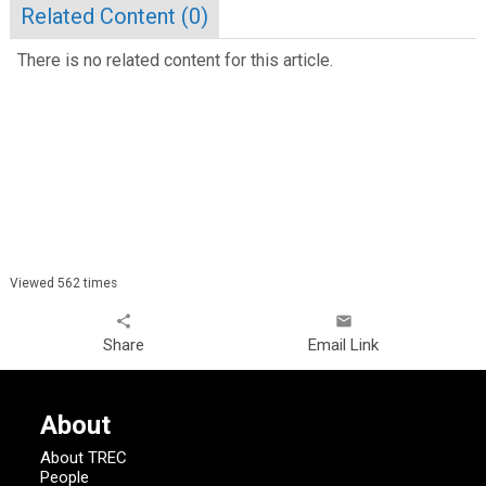
Related Content (
0
)
There is no related content for this article.
Viewed 562 times
share
email
Share
Email Link
About
About TREC
People