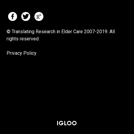
© Translating Research in Elder Care 2007-
2019.
All
rights reserved.
Privacy Policy