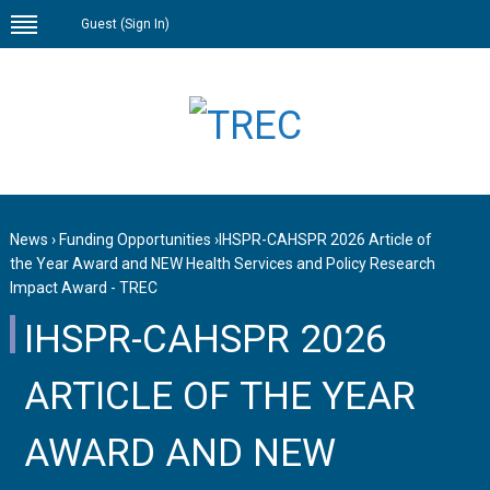
Guest (
Sign In
)
News
›
Funding Opportunities
›
IHSPR-CAHSPR 2026 Article of
the Year Award and NEW Health Services and Policy Research
Impact Award - TREC
IHSPR-CAHSPR 2026
ARTICLE OF THE YEAR
AWARD AND NEW