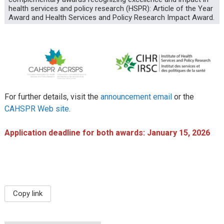
health services and policy research (HSPR): Article of the Year
Award and Health Services and Policy Research Impact Award.
For further details, visit the
announcement email
or the
CAHSPR Web site
.
Application deadline for both awards: January 15, 2026
Copy link