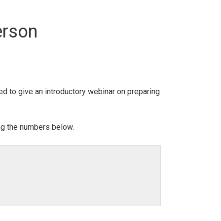
erson
ed to give an introductory webinar on preparing
ing the numbers below.