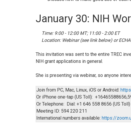
January 30: NIH Wo
Time: 9:00 - 12:00 MT; 11:00 - 2:00 ET
Location: Webinar (see link below) or ECHA
This invitation was sent to the entire TREC in
NIH grant applications in general.
She is presenting via webinar, so anyone intere
Join from PC, Mac, Linux, iOS or Android:
http
Or iPhone one-tap (US Toll): +1646558865
Or Telephone: Dial: +1 646 558 8656 (US Toll)
Meeting ID: 594 220 211
International numbers available:
https://zoo