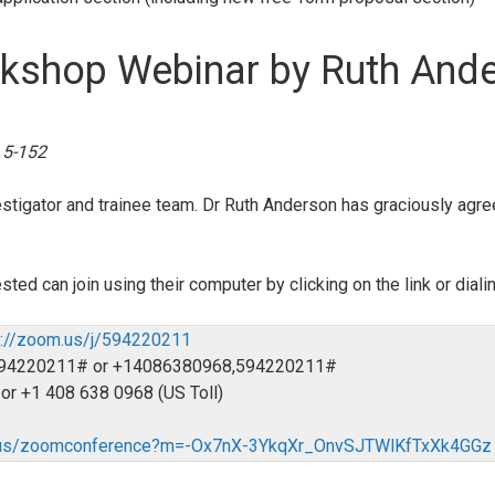
rkshop Webinar by Ruth And
 5-152
vestigator and trainee team. Dr Ruth Anderson has graciously agre
sted can join using their computer by clicking on the link or dial
s://zoom.us/j/594220211
6,594220211# or +14086380968,594220211#
 or +1 408 638 0968 (US Toll)
m.us/zoomconference?m=-Ox7nX-3YkqXr_OnvSJTWlKfTxXk4GGz