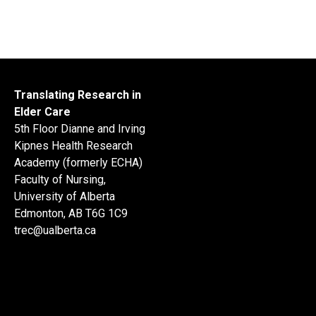
Translating Research in
Elder Care
5th Floor Dianne and Irving
Kipnes Health Research
Academy (formerly ECHA)
Faculty of Nursing,
University of Alberta
Edmonton, AB T6G 1C9
trec@ualberta.ca