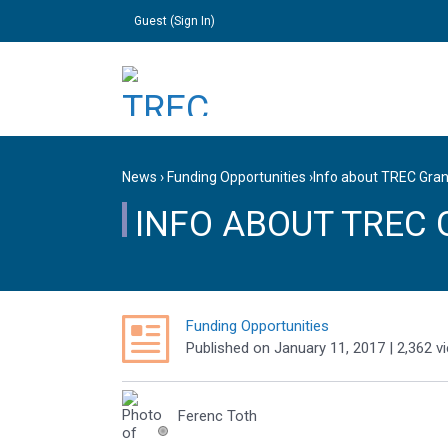
Guest (
Sign In
)
News
›
Funding Opportunities
›
Info about TREC Gran
INFO ABOUT TREC 
Funding Opportunities
Published
on
January 11, 2017
| 2,362 v
Ferenc Toth