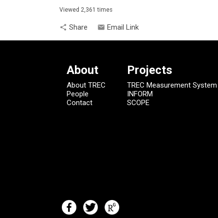
Viewed 2,361 times
Share
Email Link
share
email
About
Projects
About TREC
TREC Measurement System
People
INFORM
Contact
SCOPE