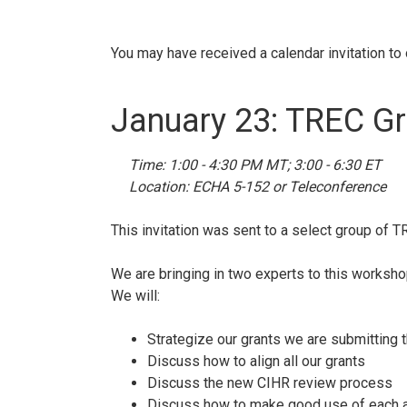
You may have received a calendar invitation to
January 23: TREC G
Time: 1:00 - 4:30 PM MT; 3:00 - 6:30 ET
Location: ECHA 5-152 or Teleconference
This invitation was sent to a select group of T
We are bringing in two experts to this worksho
We will:
Strategize our grants we are submitting t
Discuss how to align all our grants
Discuss the new CIHR review process
Discuss how to make good use of each ap