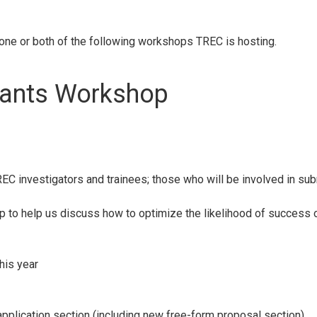
 one or both of the following workshops TREC is hosting.
rants Workshop
REC investigators and trainees; those who will be involved in sub
p to help us discuss how to optimize the likelihood of success of
his year
plication section (including new free-form proposal section)