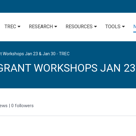
TREC
RESEARCH
RESOURCES
TOOLS
t Workshops Jan 23 & Jan 30 - TREC
GRANT WORKSHOPS JAN 23
iews
|
0
followers