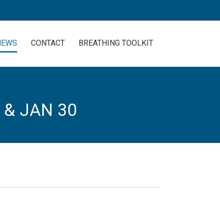
NEWS
CONTACT
BREATHING TOOLKIT
 & JAN 30