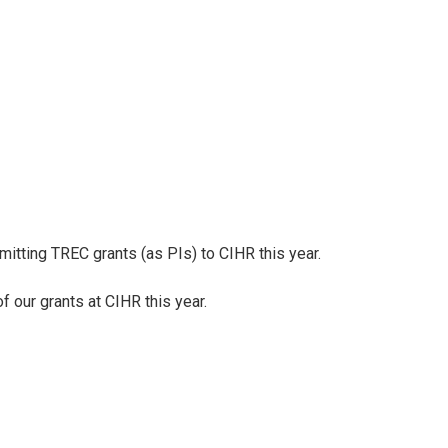
mitting TREC grants (as PIs) to CIHR this year.
 our grants at CIHR this year.