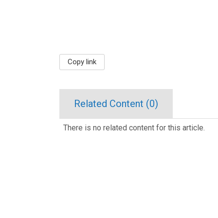
Copy link
Related Content (
0
)
There is no related content for this article.