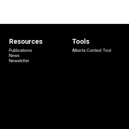
Resources
Tools
Publications
Alberta Context Tool
News
Newsletter