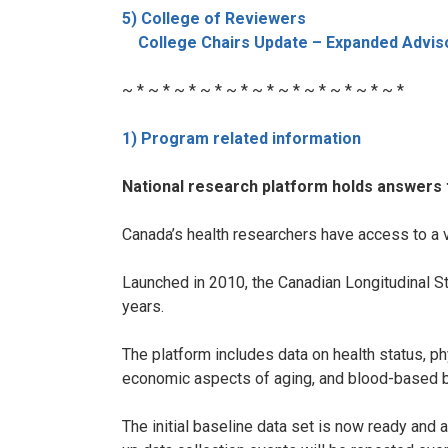
5) College of Reviewers
College Chairs Update – Expanded Adviso
~ * ~ * ~ * ~ * ~ * ~ * ~ * ~ * ~ * ~ * ~ *
1) Program related information
National research platform holds answers 
Canada’s health researchers have access to a v
Launched in 2010, the Canadian Longitudinal St
years.
The platform includes data on health status, p
economic aspects of aging, and blood-based b
The initial baseline data set is now ready and 