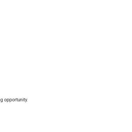
g opportunity.