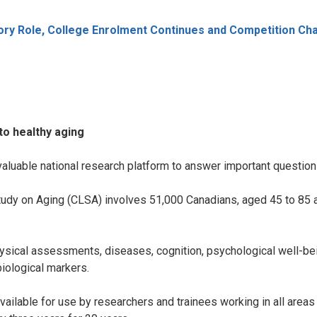
ry Role, College Enrolment Continues and Competition Ch
to healthy aging
aluable national research platform to answer important questions
udy on Aging (CLSA) involves 51,000 Canadians, aged 45 to 85 at
hysical assessments, diseases, cognition, psychological well-bei
iological markers.
available for use by researchers and trainees working in all area