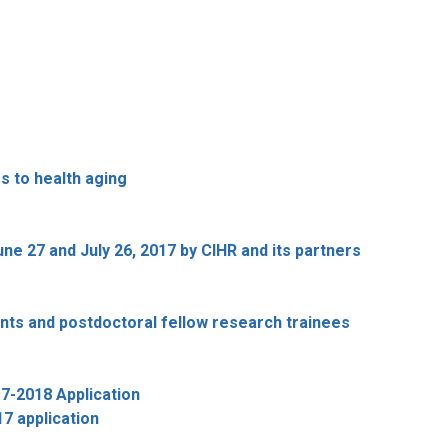
 to health aging
 27 and July 26, 2017 by CIHR and its partners
nts and postdoctoral fellow research trainees
7-2018 Application
7 application