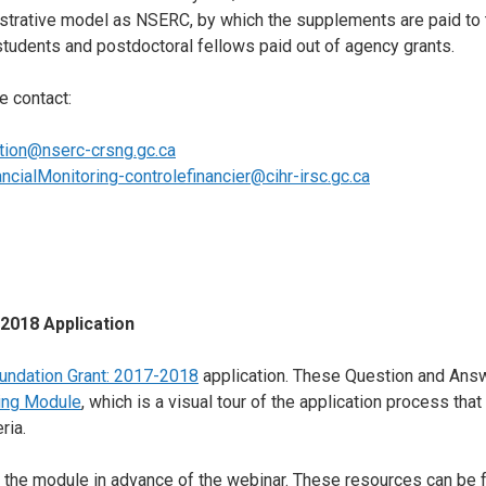
strative model as NSERC, by which the supplements are paid to t
students and postdoctoral fellows paid out of agency grants.
e contact:
tion@nserc-crsng.gc.ca
ancialMonitoring-controlefinancier@cihr-irsc.gc.ca
2018 Application
undation Grant: 2017-2018
application. These Question and Ans
ning Module
, which is a visual tour of the application process tha
ria.
 the module in advance of the webinar. These resources can be fo