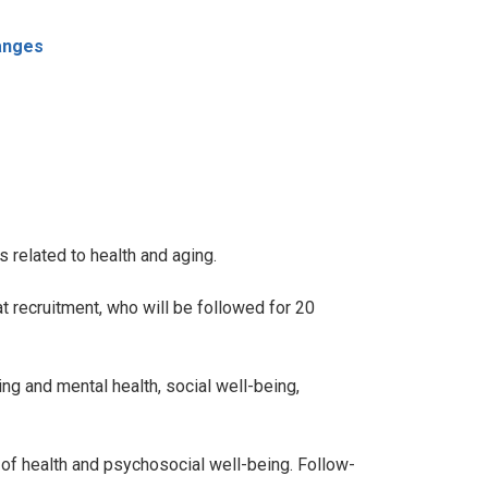
anges
 related to health and aging.
 recruitment, who will be followed for 20
ng and mental health, social well-being,
s of health and psychosocial well-being. Follow-