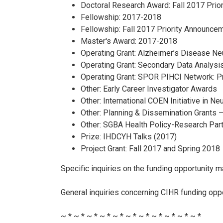
Doctoral Research Award: Fall 2017 Prio
Fellowship: 2017-2018
Fellowship: Fall 2017 Priority Announce
Master's Award: 2017-2018
Operating Grant: Alzheimer’s Disease Neu
Operating Grant: Secondary Data Analysi
Operating Grant: SPOR PIHCI Network: P
Other: Early Career Investigator Awards
Other: International COEN Initiative in 
Other: Planning & Dissemination Grants 
Other: SGBA Health Policy-Research Par
Prize: IHDCYH Talks (2017)
Project Grant: Fall 2017 and Spring 2018
Specific inquiries on the funding opportunity ma
General inquiries concerning CIHR funding opp
~ * ~ * ~ * ~ * ~ * ~ * ~ * ~ * ~ * ~ * ~ *