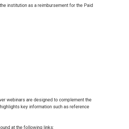
he institution as a reimbursement for the Paid
wer webinars are designed to complement the
t highlights key information such as reference
und at the following links: