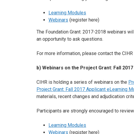
Learning Modules
Webinars
(register here)
The Foundation Grant: 2017-2018 webinars will 
an opportunity to ask questions.
For more information, please contact the CIHR 
b) Webinars on the Project Grant: Fall 2017
CIHR is holding a series of webinars on the
Pr
Project Grant: Fall 2017 Applicant eLearning M
materials, recent changes and adjudication crite
Participants are strongly encouraged to review
Learning Modules
Webinars
(register here)