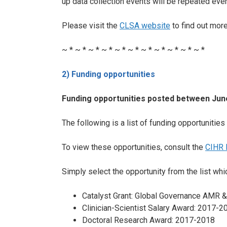
up data collection events will be repeated ever
Please visit the
CLSA website
to find out mor
~ * ~ * ~ * ~ * ~ * ~ * ~ * ~ * ~ * ~ * ~ *
2) Funding opportunities
Funding opportunities posted between June
The following is a list of funding opportuniti
To view these opportunities, consult the
CIHR 
Simply select the opportunity from the list whic
Catalyst Grant: Global Governance AMR &
Clinician-Scientist Salary Award: 2017-2
Doctoral Research Award: 2017-2018