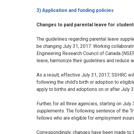
3) Application and funding policies
Changes to paid parental leave for studen
The guidelines regarding parental leave supple
be changing July 31, 2017. Working collaborat
Engineering Research Council of Canada (NSERC
leave, harmonize their guidelines and reduce a
As a result, effective July 31, 2017, SSHRC wi
following the child's birth or adoption to eligib
apply to births and adoptions on or after July 3
Further, for all three agencies, starting on Ju
supplements. The following sentence of the Tri
fellows who are eligible for employment insura
Correspondingly, changes have been made to th