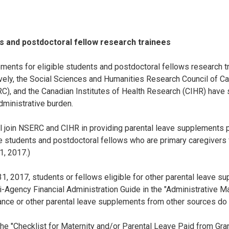
ts and postdoctoral fellow research trainees
ments for eligible students and postdoctoral fellows research tr
ively, the Social Sciences and Humanities Research Council of C
), and the Canadian Institutes of Health Research (CIHR) have 
dministrative burden.
ll join NSERC and CIHR in providing parental leave supplements 
le students and postdoctoral fellows who are primary caregivers for 
1, 2017.)
ly 31, 2017, students or fellows eligible for other parental leave
-Agency Financial Administration Guide in the "Administrative M
nce or other parental leave supplements from other sources do n
e "Checklist for Maternity and/or Parental Leave Paid from Gra