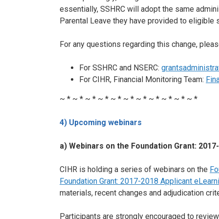
essentially, SSHRC will adopt the same admini
Parental Leave they have provided to eligible 
For any questions regarding this change, pleas
For SSHRC and NSERC:
grantsadministra
For CIHR, Financial Monitoring Team:
Fin
~ * ~ * ~ * ~ * ~ * ~ * ~ * ~ * ~ * ~ * ~ *
4) Upcoming webinars
a) Webinars on the Foundation Grant: 2017-
CIHR is holding a series of webinars on the
Fo
Foundation Grant: 2017-2018 Applicant eLear
materials, recent changes and adjudication crite
Participants are strongly encouraged to review