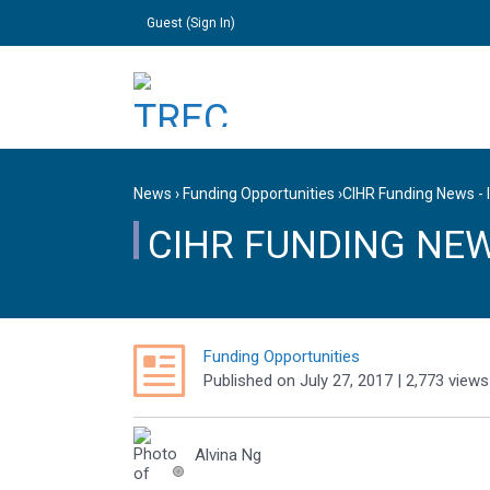
Guest (
Sign In
)
News
›
Funding Opportunities
›
CIHR Funding News - 
CIHR FUNDING NEWS
Funding Opportunities
Published
on
July 27, 2017
| 2,773 views
Alvina Ng