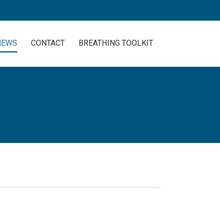
NEWS
CONTACT
BREATHING TOOLKIT