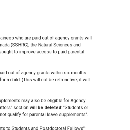
ainees who are paid out of agency grants will
anada (SSHRC), the Natural Sciences and
sought to improve access to paid parental
paid out of agency grants within six months
a child. (This will not be retroactive; it will
 supplements may also be eligible for Agency
atters" section
will be deleted
: "Students or
ot qualify for parental leave supplements".
nts to Students and Postdoctoral Fellows":