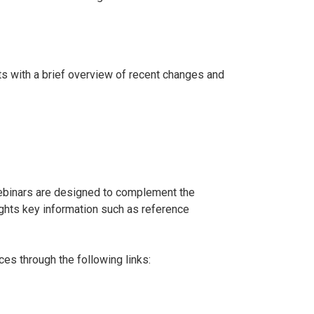
ts with a brief overview of recent changes and
ebinars are designed to complement the
lights key information such as reference
es through the following links: