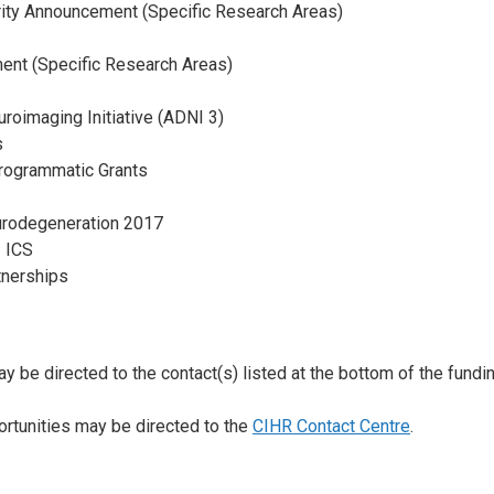
rity Announcement (Specific Research Areas)
ment (Specific Research Areas)
roimaging Initiative (ADNI 3)
s
rogrammatic Grants
Neurodegeneration 2017
– ICS
tnerships
y be directed to the contact(s) listed at the bottom of the fundin
ortunities may be directed to the
CIHR Contact Centre
.