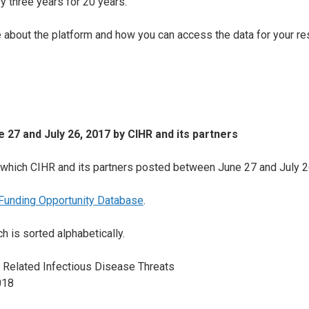
y three years for 20 years.
e about the platform and how you can access the data for your re
 27 and July 26, 2017
by CIHR and its partners
es which CIHR and its partners posted between June 27 and July 2
Funding Opportunity Database
.
h is sorted alphabetically.
 Related Infectious Disease Threats
018