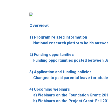
Overview:
1) Program related information
National research platform holds answers
2) Funding opportunities
Funding opportunities posted between June
3) Application and funding policies
Changes to paid parental leave for stude
4) Upcoming webinars
a) Webinars on the Foundation Grant: 201
b) Webinars on the Project Grant: Fall 201