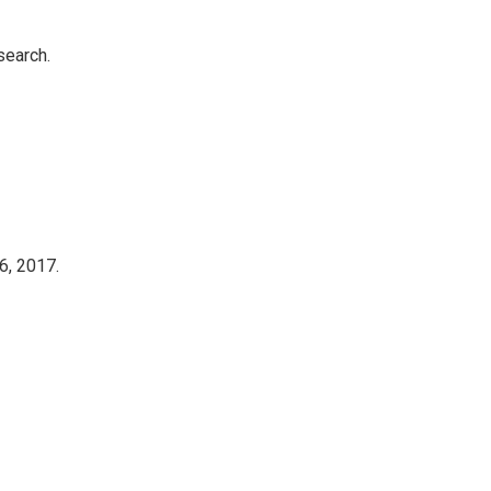
search.
6, 2017.