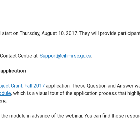
start on Thursday, August 10, 2017. They will provide participan
Contact Centre at:
Support@cihr-irsc.gc.ca
.
 application
oject Grant: Fall 2017
application. These Question and Answer w
odule
, which is a visual tour of the application process that high
ria.
 the module in advance of the webinar. You can find these resourc