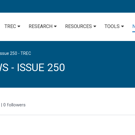
TREC
RESEARCH
RESOURCES
TOOLS
Issue 250 - TREC
 - ISSUE 250
|
0
followers