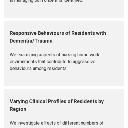
in managing pain once it is identified.
Responsive Behaviours of Residents with
Dementia/Trauma
We examining aspects of nursing home work
environments that contribute to aggressive
behaviours among residents.
Varying Clinical Profiles of Residents by
Region
We investigate effects of different numbers of