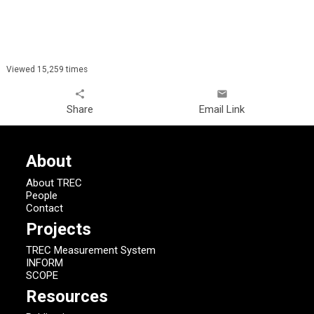
Viewed 15,259 times
share
email
Share
Email Link
About
About TREC
People
Contact
Projects
TREC Measurement System
INFORM
SCOPE
Resources