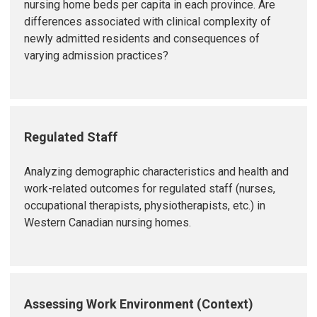
nursing home beds per capita in each province. Are
differences associated with clinical complexity of
newly admitted residents and consequences of
varying admission practices?
Regulated Staff
Analyzing demographic characteristics and health and
work-related outcomes for regulated staff (nurses,
occupational therapists, physiotherapists, etc.) in
Western Canadian nursing homes.
Assessing Work Environment (Context)