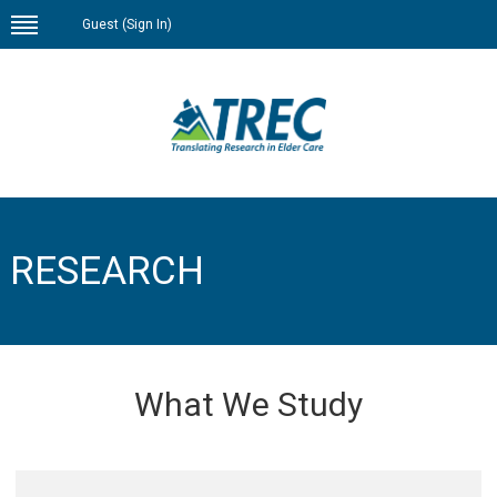
Guest (
Sign In
)
RESEARCH
What We Study