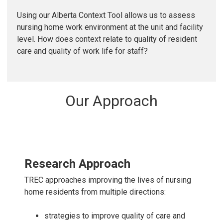
Using our Alberta Context Tool allows us to assess
nursing home work environment at the unit and facility
level. How does context relate to quality of resident
care and quality of work life for staff?
Our Approach
Research Approach
TREC approaches improving the lives of nursing
home residents from multiple directions:
strategies to improve quality of care and