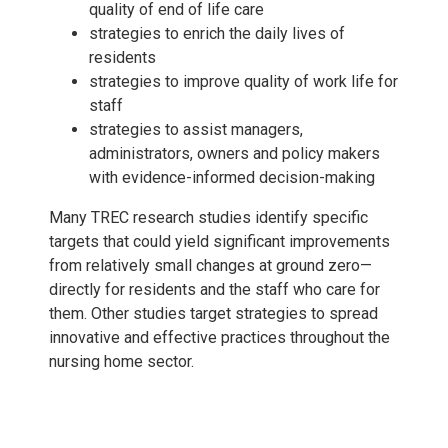
quality of end of life care
strategies to enrich the daily lives of
residents
strategies to improve quality of work life for
staff
strategies to assist managers,
administrators, owners and policy makers
with evidence-informed decision-making
Many TREC research studies identify specific
targets that could yield significant improvements
from relatively small changes at ground zero—
directly for residents and the staff who care for
them. Other studies target strategies to spread
innovative and effective practices throughout the
nursing home sector.