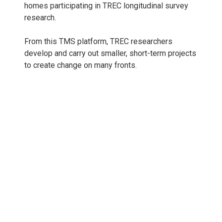
homes participating in TREC longitudinal survey
research.
From this TMS platform, TREC researchers
develop and carry out smaller, short-term projects
to create change on many fronts.