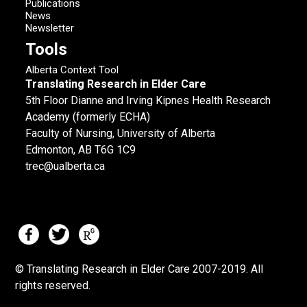
Publications
News
Newsletter
Tools
Alberta Context Tool
Translating Research in Elder Care
5th Floor Dianne and Irving Kipnes Health Research
Academy (formerly ECHA)
Faculty of Nursing, University of Alberta
Edmonton, AB T6G 1C9
trec@ualberta.ca
© Translating Research in Elder Care 2007-
2019.
All
rights reserved.