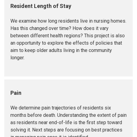
Resident Length of Stay
We examine how long residents live in nursing homes.
Has this changed over time? How does it vary
between different health regions? This project is also
an opportunity to explore the effects of policies that
aim to keep older adults living in the community
longer.
Pain
We determine pain trajectories of residents six
months before death. Understanding the extent of pain
as residents near end-of-life is the first step toward
solving it. Next steps are focusing on best practices