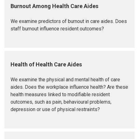
Burnout Among Health Care Aides
We examine predictors of burnout in care aides. Does
staff burnout influence resident outcomes?
Health of Health Care Aides
We examine the physical and mental health of care
aides. Does the workplace influence health? Are these
health measures linked to modifiable resident
outcomes, such as pain, behavioural problems,
depression or use of physical restraints?