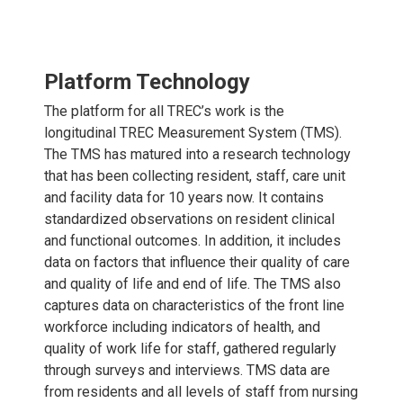
Platform Technology
The platform for all TREC’s work is the
longitudinal TREC Measurement System (TMS).
The TMS has matured into a research technology
that has been collecting resident, staff, care unit
and facility data for 10 years now. It contains
standardized observations on resident clinical
and functional outcomes. In addition, it includes
data on factors that influence their quality of care
and quality of life and end of life. The TMS also
captures data on characteristics of the front line
workforce including indicators of health, and
quality of work life for staff, gathered regularly
through surveys and interviews. TMS data are
from residents and all levels of staff from nursing