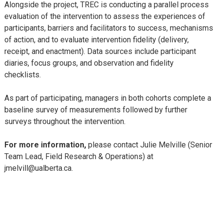
Alongside the project, TREC is conducting a parallel process
evaluation of the intervention to assess the experiences of
participants, barriers and facilitators to success, mechanisms
of action, and to evaluate intervention fidelity (delivery,
receipt, and enactment). Data sources include participant
diaries, focus groups, and observation and fidelity
checklists.
As part of participating, managers in both cohorts complete a
baseline survey of measurements followed by further
surveys throughout the intervention.
For more information,
please contact Julie Melville (Senior
Team Lead, Field Research & Operations) at
jmelvill@ualberta.ca.