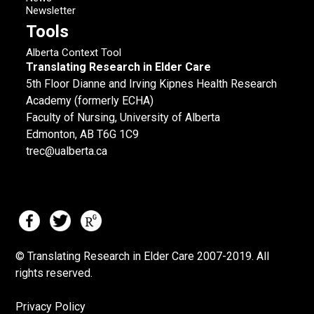
Newsletter
Tools
Alberta Context Tool
Translating Research in Elder Care
5th Floor Dianne and Irving Kipnes Health Research
Academy (formerly ECHA)
Faculty of Nursing, University of Alberta
Edmonton, AB T6G 1C9
trec@ualberta.ca
© Translating Research in Elder Care 2007-
2019.
All
rights reserved.
Privacy Policy