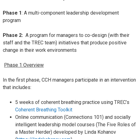
Phase 1
: A multi-component leadership development
program
Phase 2:
A program for managers to co-design (with their
staff and the TREC team) initiatives that produce positive
change in their work environments
Phase 1 Overview
In the first phase, CCH managers participate in an intervention
that includes:
5 weeks of coherent breathing practice using TREC’s
Coherent Breathing Toolkit
Online communication (Connections 101) and socially
intelligent leadership model courses (The Five Roles of
a Master Herder) developed by Linda Kohanov