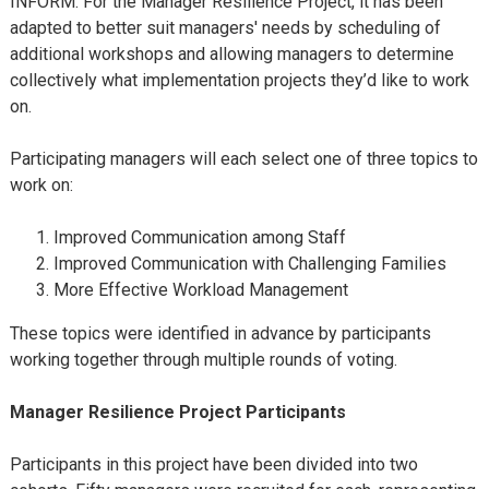
INFORM. For the Manager Resilience Project, it has been
adapted to better suit managers' needs by scheduling of
additional workshops and allowing managers to determine
collectively what implementation projects they’d like to work
on.
Participating managers will each select one of three topics to
work on:
Improved Communication among Staff
Improved Communication with Challenging Families
More Effective Workload Management
These topics were identified in advance by participants
working together through multiple rounds of voting.
Manager Resilience Project
Participants
Participants in this project have been divided into two