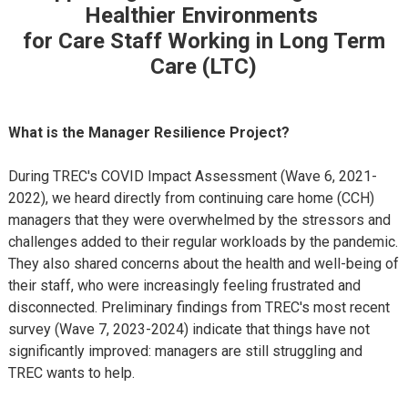
Healthier Environments
for Care Staff Working in Long Term
Care (LTC)
What is the Manager Resilience Project?
During TREC's COVID Impact Assessment (Wave 6, 2021-
2022), we heard directly from continuing care home (CCH)
managers that they were overwhelmed by the stressors and
challenges added to their regular workloads by the pandemic.
They also shared concerns about the health and well-being of
their staff, who were increasingly feeling frustrated and
disconnected. Preliminary findings from TREC's most recent
survey (Wave 7, 2023-2024) indicate that things have not
significantly improved: managers are still struggling and
TREC wants to help.