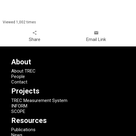
Viewed 1,002 times
share
email
Share
Email Link
About
About TREC
People
Contact
Projects
TREC Measurement System
INFORM
SCOPE
Resources
Publications
News