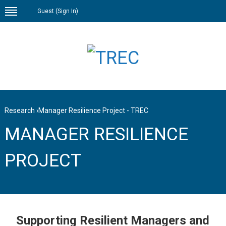
Guest (
Sign In
)
Research
›
Manager Resilience Project - TREC
MANAGER RESILIENCE
PROJECT
Supporting Resilient Managers and