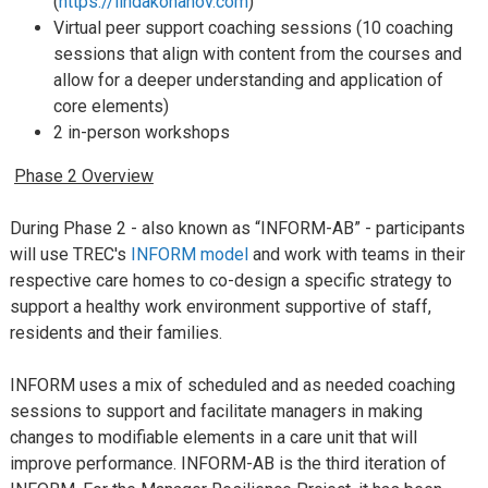
(
https://lindakohanov.com
)
Virtual peer support coaching sessions (10 coaching
sessions that align with content from the courses and
allow for a deeper understanding and application of
core elements)
2 in-person workshops
Phase 2 Overview
During Phase 2 - also known as “INFORM-AB” - participants
will use TREC's
INFORM model
and work with teams in their
respective care homes to co-design a specific strategy to
support a healthy work environment supportive of staff,
residents and their families.
INFORM uses a mix of scheduled and as needed coaching
sessions to support and facilitate managers in making
changes to modifiable elements in a care unit that will
improve performance. INFORM-AB is the third iteration of