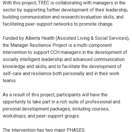
With this project, TREC is collaborating with managers in the
sector by supporting further development of their leadership,
building communication and research/evaluation skills, and
facilitating peer-support networks to promote change.
Funded by Alberta Health (Assisted Living & Social Services),
the Manager Resilience Project is a multi-component
intervention to support CCH managers in the development of
socially intelligent leadership and advanced communication
knowledge and skills, and to facilitate the development of
self-care and resilience both personally and in their work
teams.
As a result of this project, participants will have the
opportunity to take part in a rich suite of professional and
personal development packages, including courses,
workshops, and peer-support groups.
The intervention has two major PHASES: