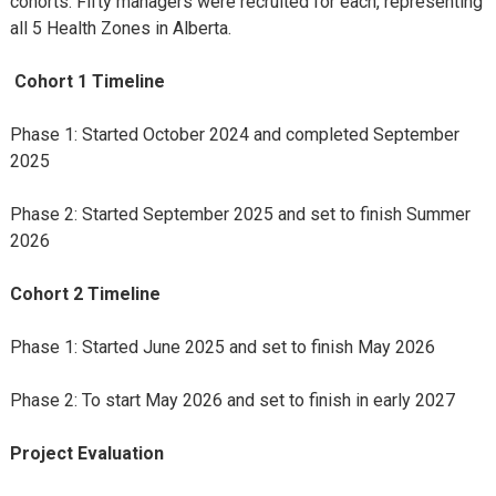
cohorts. Fifty managers were recruited for each, representing
all 5 Health Zones in Alberta.
Cohort 1 Timeline
Phase 1: Started October 2024 and completed September
2025
Phase 2: Started September 2025 and set to finish Summer
2026
Cohort 2 Timeline
Phase 1: Started June 2025 and set to finish May 2026
Phase 2: To start May 2026 and set to finish in early 2027
Project Evaluation