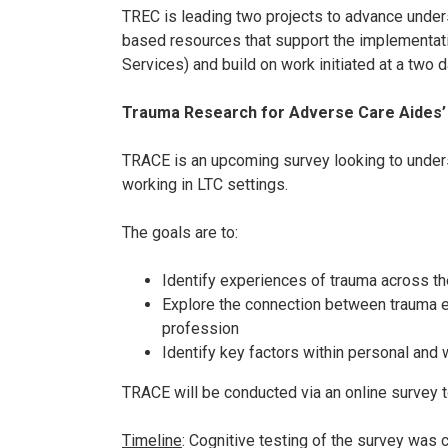
TREC is leading two projects to advance unders
based resources that support the implementati
Services) and build on work initiated at a two 
Trauma Research for Adverse Care Aides’
TRACE is an upcoming survey looking to under
working in LTC settings.
The goals are to:
Identify experiences of trauma across th
Explore the connection between trauma ex
profession
Identify key factors within personal and
TRACE will be conducted via an online survey t
Timeline
: Cognitive testing of the survey was 