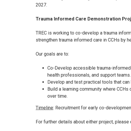
2027.
Trauma Informed Care Demonstration Pro
TREC is working to co-develop a trauma informe
strengthen trauma informed care in CCHs by he
Our goals are to:
Co-Develop accessible trauma-informed c
health professionals, and support teams
Develop and test practical tools that ca
Build a learning community where CCHs ca
over time.
Timeline
:
Recruitment for early co-developmen
For further details about either project, pleas