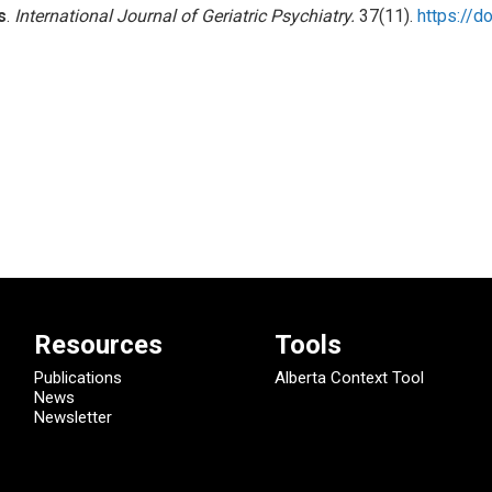
s
.
International Journal of Geriatric Psychiatry.
37(11).
https://d
Resources
Tools
Publications
Alberta Context Tool
News
Newsletter