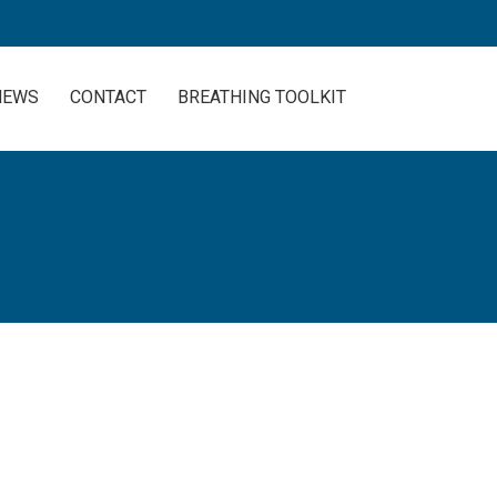
NEWS
CONTACT
BREATHING TOOLKIT