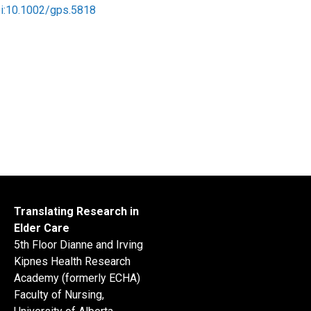
oi:10.1002/gps.5818
Translating Research in
Elder Care
5th Floor Dianne and Irving
Kipnes Health Research
Academy (formerly ECHA)
Faculty of Nursing,