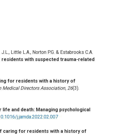
J.L., Little L.A., Norton P.G. & Estabrooks C.A.
e residents with suspected trauma-related
ng for residents with a history of
 Medical Directors Association, 26
(3).
r life and death: Managing psychological
:10.1016/j.jamda.2022.02.007
 caring for residents with a history of