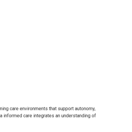
signing care environments that support autonomy,
uma informed care integrates an understanding of