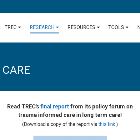
TREC
RESEARCH
RESOURCES
TOOLS
 CARE
Read TREC's
final report
from its policy forum on
trauma informed care in long term care!
(Download a copy of the report via
this link
.)