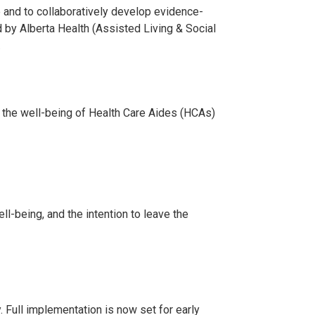
 and to collaboratively develop evidence-
 by Alberta Health (Assisted Living & Social
.
 the well-being of Health Care Aides (HCAs)
-being, and the intention to leave the
. Full implementation is now set for early