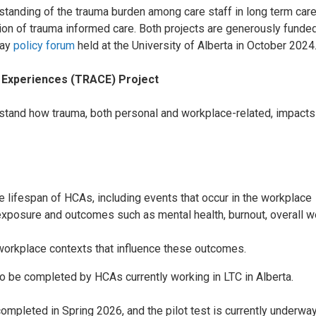
tanding of the trauma burden among care staff in long term care
on of trauma informed care. Both projects are generously funded
day
policy forum
held at the University of Alberta in October 2024
 Experiences
(TRACE) Project
stand how trauma, both personal and workplace-related, impacts
e lifespan of HCAs, including events that occur in the workplace
posure and outcomes such as mental health, burnout, overall well
 workplace contexts that influence these outcomes.
o be completed by HCAs currently working in LTC in Alberta.
completed in Spring 2026, and the pilot test is currently underway