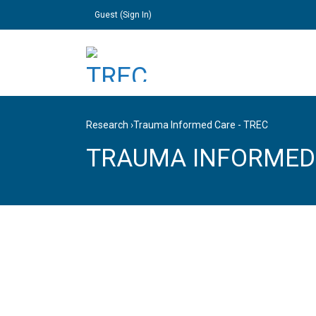
Guest (
Sign In
)
Research
›
Trauma Informed Care - TREC
TRAUMA INFORMED