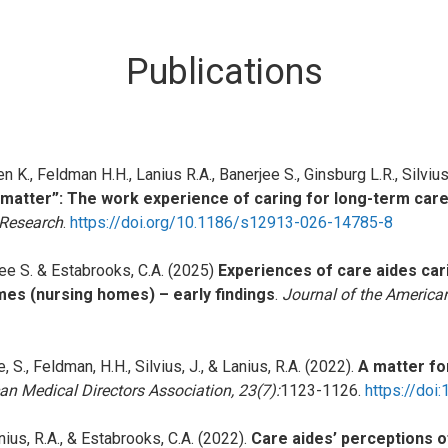
Publications
n K., Feldman H.H., Lanius R.A., Banerjee S., Ginsburg L.R., Silvius 
t matter”: The work experience of caring for long-term car
 Research
.
https://doi.org/10.1186/s12913-026-14785-8
rjee S. & Estabrooks, C.A. (2025)
Experiences of care aides cari
mes (nursing homes) – early findings
.
Journal of the American
e, S., Feldman, H.H., Silvius, J., & Lanius, R.A. (2022).
A matter fo
an Medical Directors Association, 23(7):
1123-1126.
https://doi
 Lanius, R.A., & Estabrooks, C.A. (2022).
Care aides’ perceptions of