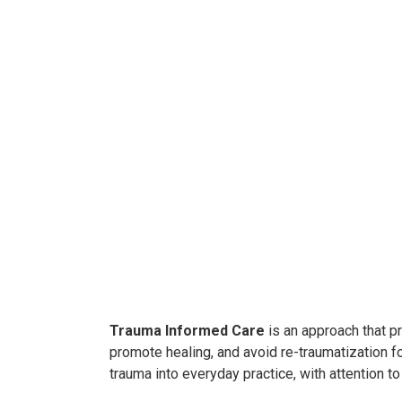
Trauma Informed Car
e
is an approach that pr
promote healing, and avoid re-traumatization fo
trauma into everyday practice, with attention to 