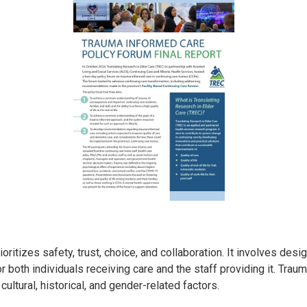
ioritizes safety, trust, choice, and collaboration. It involves de
r both individuals receiving care and the staff providing it. Tra
cultural, historical, and gender-related factors.