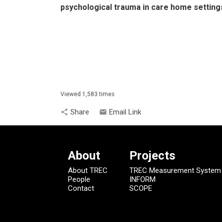
psychological trauma in care home setting
Viewed 1,583 times
Share
Email Link
share
email
About
Projects
About TREC
TREC Measurement System
People
INFORM
Contact
SCOPE