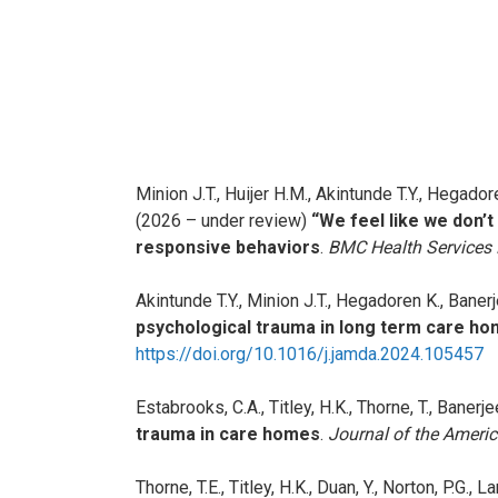
Minion J.T., Huijer H.M., Akintunde T.Y., Hegadore
(2026 – under review)
“We feel like we don’
responsive behaviors
.
BMC Health Services
Akintunde T.Y., Minion J.T., Hegadoren K., Bane
psychological trauma in long term care ho
https://doi.org/10.1016/j.jamda.2024.105457
Estabrooks, C.A., Titley, H.K., Thorne, T., Banerje
trauma in care homes
.
Journal of the Americ
Thorne, T.E., Titley, H.K., Duan, Y., Norton, P.G.,