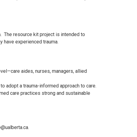
 The resource kit project is intended to
ay have experienced trauma.
vel—care aides, nurses, managers, allied
e to adopt a trauma-informed approach to care.
rmed care practices strong and sustainable
e@ualberta.ca.