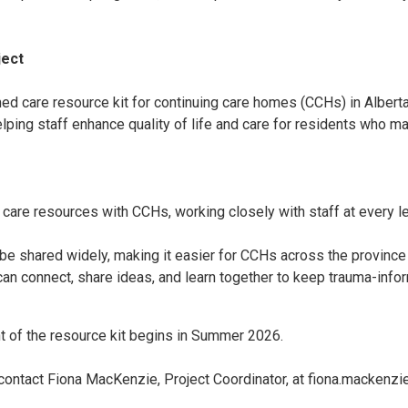
ject
d care resource kit for continuing care homes (CCHs) in Alberta.
lping staff enhance quality of life and care for residents who m
are resources with CCHs, working closely with staff at every le
.
n be shared widely, making it easier for CCHs across the provinc
n connect, share ideas, and learn together to keep trauma-info
t of the resource kit begins in Summer 2026.
e contact Fiona MacKenzie, Project Coordinator, at fiona.mackenzi