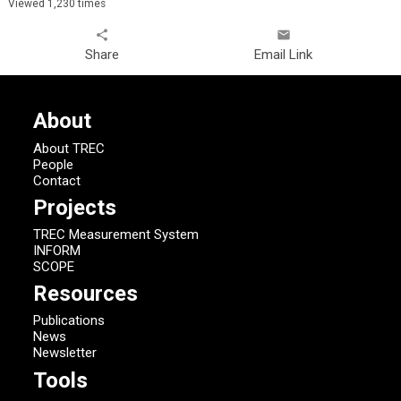
Viewed 1,230 times
share
email
Share
Email Link
About
About TREC
People
Contact
Projects
TREC Measurement System
INFORM
SCOPE
Resources
Publications
News
Newsletter
Tools