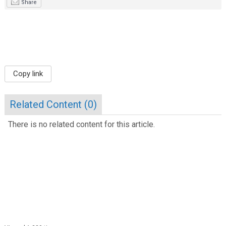
Share
Copy link
Related Content (
0
)
There is no related content for this article.