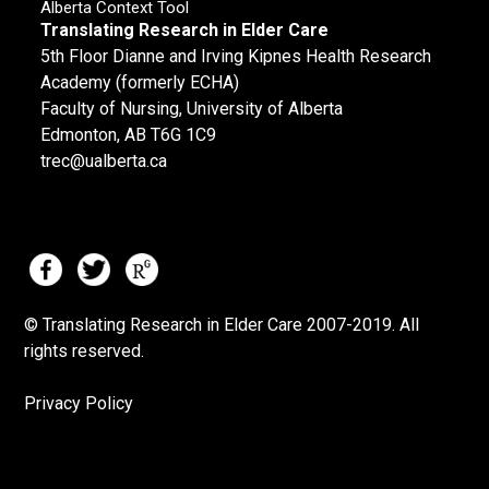
Alberta Context Tool
Translating Research in Elder Care
5th Floor Dianne and Irving Kipnes Health Research
Academy (formerly ECHA)
Faculty of Nursing, University of Alberta
Edmonton, AB T6G 1C9
trec@ualberta.ca
© Translating Research in Elder Care 2007-
2019.
All
rights reserved.
Privacy Policy