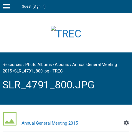
Guest (
Sign In
)
Resources
›
Photo Albums
›
Albums
›
Annual General Meeting
2015
›
SLR_4791_800.jpg - TREC
SLR_4791_800.JPG
Annual General Meeting 2015