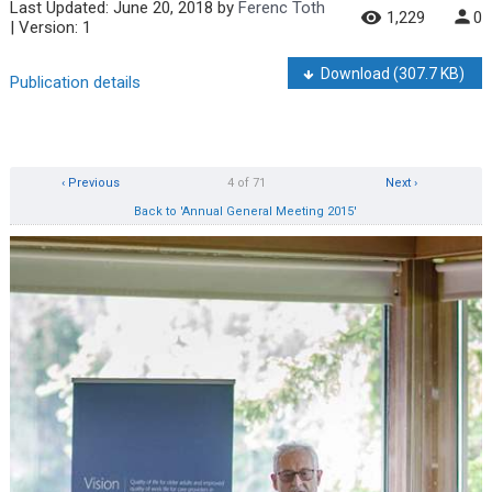
Last Updated:
June 20, 2018
by
Ferenc Toth
1,229
0
| Version: 1
Download
(307.7 KB)
Publication details
‹ Previous
4 of 71
Next ›
Back to 'Annual General Meeting 2015'