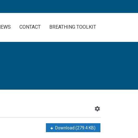
NEWS
CONTACT
BREATHING TOOLKIT
Download
(279.4 KB)