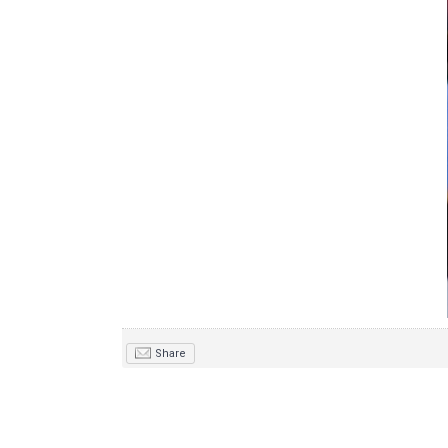
Share