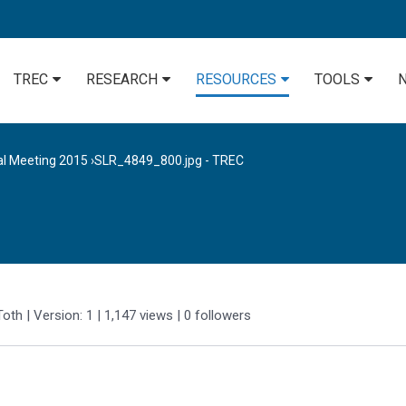
TREC
RESEARCH
RESOURCES
TOOLS
al Meeting 2015
›
SLR_4849_800.jpg - TREC
Toth
| Version: 1
| 1,147 views
|
0
followers