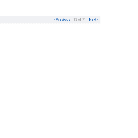
‹ Previous
13 of 71
Next ›