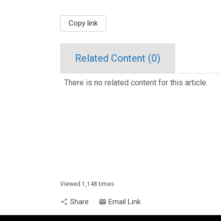
Copy link
Related Content (
0
)
There is no related content for this article.
Viewed 1,148 times
Share
Email Link
share
email