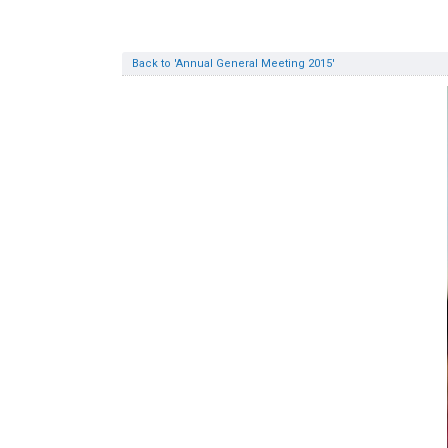
Back to 'Annual General Meeting 2015'