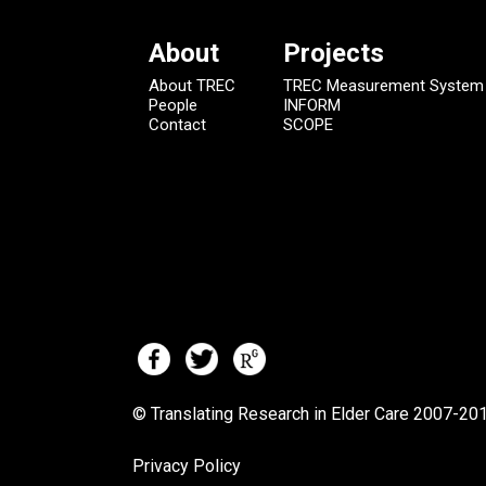
About
Projects
About TREC
TREC Measurement System
People
INFORM
Contact
SCOPE
© Translating Research in Elder Care 2007-
201
Privacy Policy