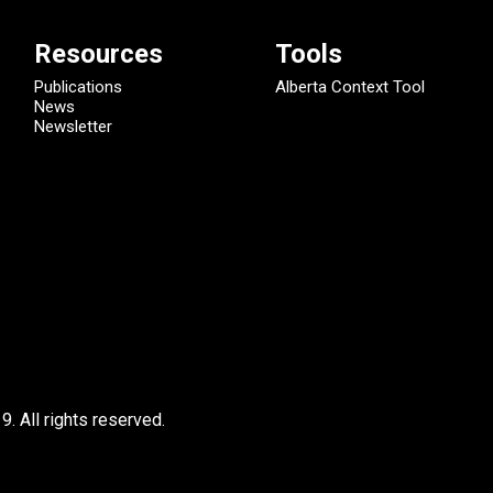
Resources
Tools
Publications
Alberta Context Tool
News
Newsletter
9.
All rights reserved.