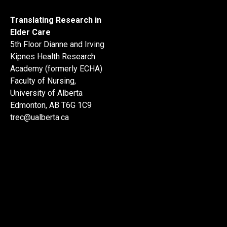
Translating Research in
Elder Care
5th Floor Dianne and Irving
Kipnes Health Research
Academy (formerly ECHA)
Faculty of Nursing,
University of Alberta
Edmonton, AB T6G 1C9
trec@ualberta.ca