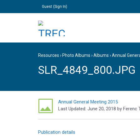
Guest (
Sign In
)
Resources
›
Photo Albums
›
Albums
›
Annual Gener
SLR_4849_800.JPG
Annual General Meeting 2015
Last Updated:
June 20, 2018
by
Ferenc 
Publication details