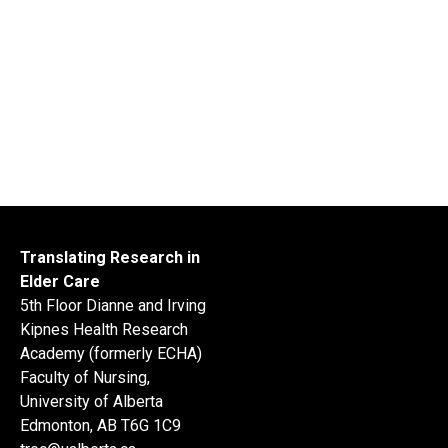
Translating Research in
Elder Care
5th Floor Dianne and Irving
Kipnes Health Research
Academy (formerly ECHA)
Faculty of Nursing,
University of Alberta
Edmonton, AB T6G 1C9