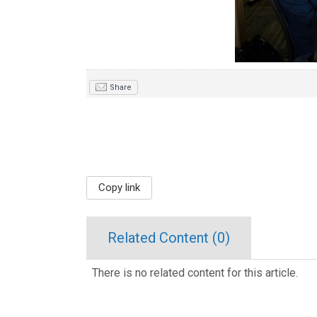
Share
Copy link
Related Content (
0
)
There is no related content for this article.