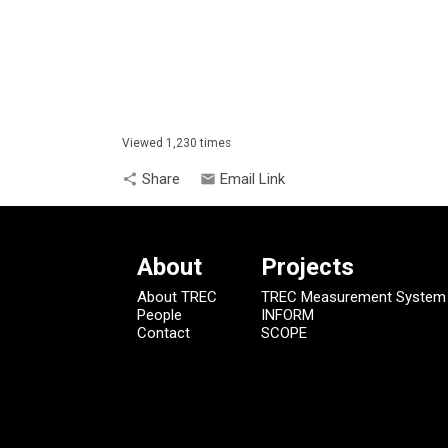
Viewed 1,230 times
Share
Email Link
share
email
About
Projects
About TREC
TREC Measurement System
People
INFORM
Contact
SCOPE