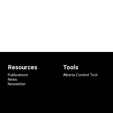
Resources
Tools
Publications
Alberta Context Tool
News
Newsletter