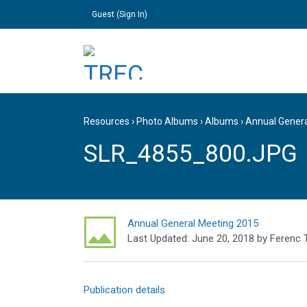
Guest (
Sign In
)
Resources
›
Photo Albums
›
Albums
›
Annual Gener
SLR_4855_800.JPG
Annual General Meeting 2015
Last Updated:
June 20, 2018
by
Ferenc 
Publication details