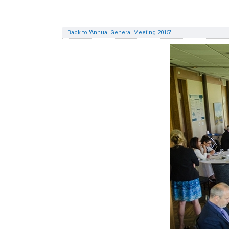
Back to 'Annual General Meeting 2015'