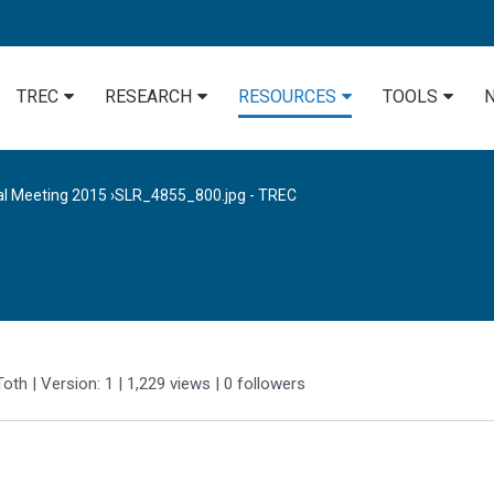
TREC
RESEARCH
RESOURCES
TOOLS
al Meeting 2015
›
SLR_4855_800.jpg - TREC
Toth
| Version: 1
| 1,229 views
|
0
followers