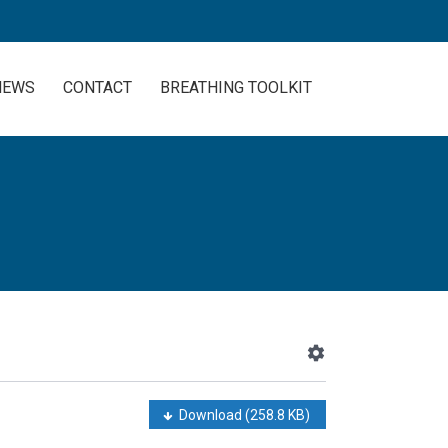
NEWS
CONTACT
BREATHING TOOLKIT
Download
(258.8 KB)