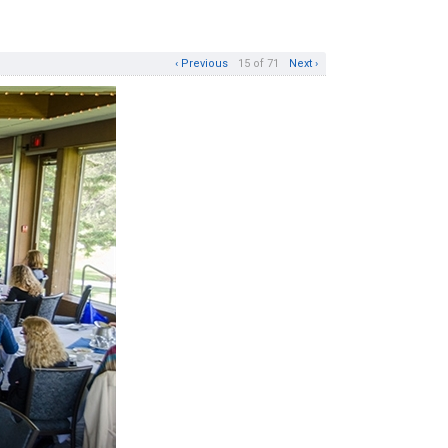
‹ Previous
15 of 71
Next ›