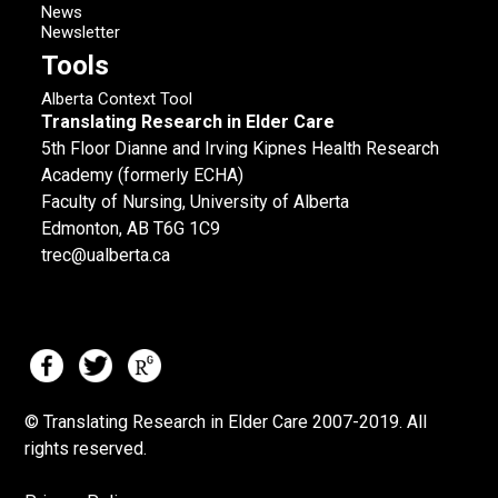
News
Newsletter
Tools
Alberta Context Tool
Translating Research in Elder Care
5th Floor Dianne and Irving Kipnes Health Research
Academy (formerly ECHA)
Faculty of Nursing, University of Alberta
Edmonton, AB T6G 1C9
trec@ualberta.ca
© Translating Research in Elder Care 2007-
2019.
All
rights reserved.