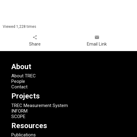
Viewed 1,228 times
share
email
Share
Email Link
About
About TREC
People
Contact
Projects
TREC Measurement System
INFORM
SCOPE
Resources
Publications