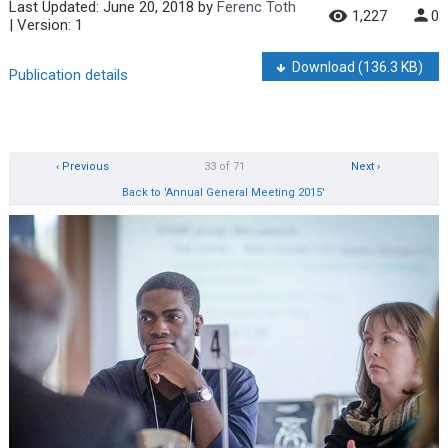
Last Updated:
June 20, 2018
by
Ferenc Toth
1,227
0
| Version: 1
Download
(136.3 KB)
Publication details
‹ Previous
33 of 71
Next ›
Back to 'Annual General Meeting 2015'