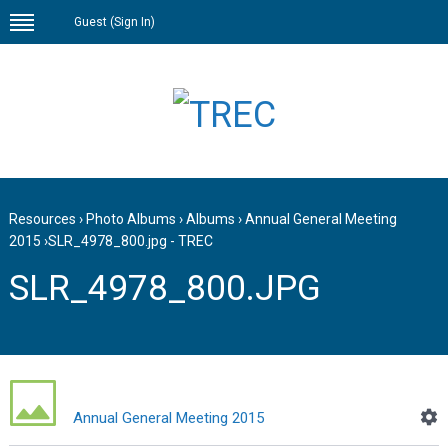
Guest (
Sign In
)
Resources
›
Photo Albums
›
Albums
›
Annual General Meeting
2015
›
SLR_4978_800.jpg - TREC
SLR_4978_800.JPG
Annual General Meeting 2015