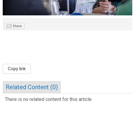
Share
Copy link
Related Content (
0
)
There is no related content for this article.