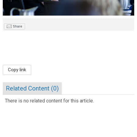
Share
Copy link
Related Content (
0
)
There is no related content for this article.