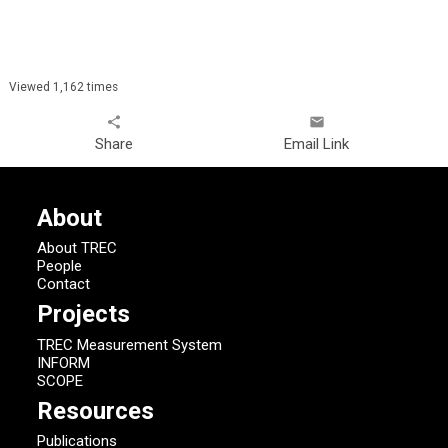
Viewed 1,162 times
share
email
Share
Email Link
About
About TREC
People
Contact
Projects
TREC Measurement System
INFORM
SCOPE
Resources
Publications