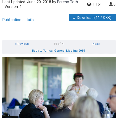
Last Updated:
June 20, 2018
by
Ferenc Toth
1,161
0
| Version: 1
Download
(117.3 KB)
Publication details
‹ Previous
36 of 71
Next ›
Back to 'Annual General Meeting 2015'