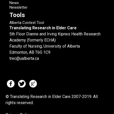
News
Newsletter
Tools
Alberta Context Tool
Translating Research in Elder Care
5th Floor Dianne and Irving Kipnes Health Research
Academy (formerly ECHA)
Faculty of Nursing, University of Alberta
Edmonton, AB T6G 1C9
trec@ualberta.ca
© Translating Research in Elder Care 2007-
2019.
All
rights reserved.