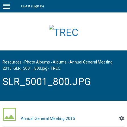
Guest (
Sign In
)
Resources
›
Photo Albums
›
Albums
›
Annual General Meeting
2015
›
SLR_5001_800.jpg - TREC
SLR_5001_800.JPG
Annual General Meeting 2015