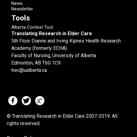
News
Newsletter
Tools
Alberta Context Tool
Translating Research in Elder Care
5th Floor Dianne and Irving Kipnes Health Research
Academy (formerly ECHA)
Faculty of Nursing, University of Alberta
Edmonton, AB T6G 1C9
trec@ualberta.ca
© Translating Research in Elder Care 2007-
2019.
All
rights reserved.