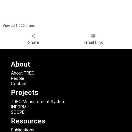
Viewed 1,220 times
share
email
Share
Email Link
About
About TREC
People
Contact
Projects
TREC Measurement System
INFORM
SCOPE
Resources
Publications