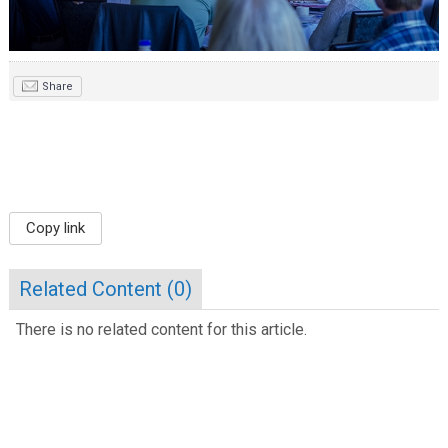
Share
Copy link
Related Content (
0
)
There is no related content for this article.