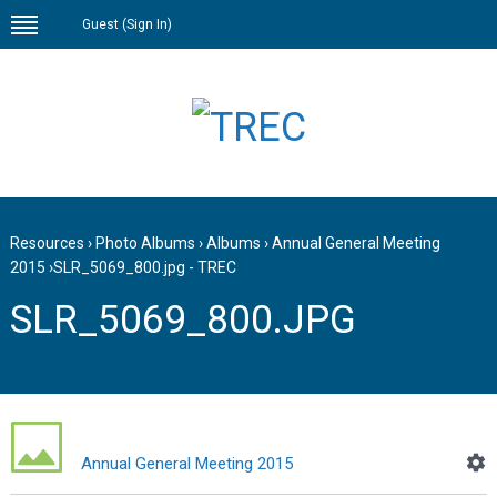
Guest (
Sign In
)
Resources
›
Photo Albums
›
Albums
›
Annual General Meeting
2015
›
SLR_5069_800.jpg - TREC
SLR_5069_800.JPG
Annual General Meeting 2015