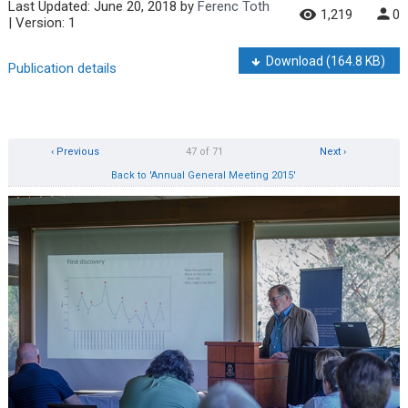
Last Updated:
June 20, 2018
by
Ferenc Toth
1,219
0
| Version: 1
Download
(164.8 KB)
Publication details
‹ Previous
47 of 71
Next ›
Back to 'Annual General Meeting 2015'