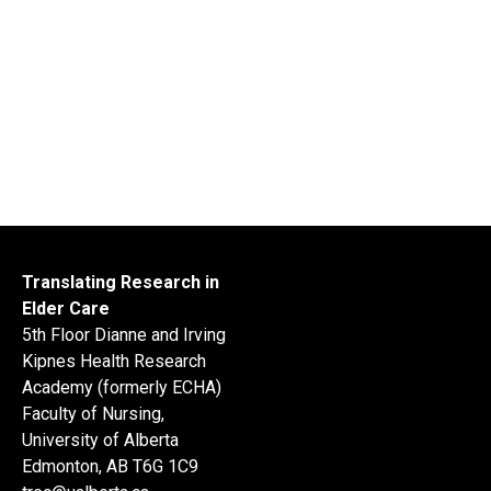
Translating Research in
Elder Care
5th Floor Dianne and Irving
Kipnes Health Research
Academy (formerly ECHA)
Faculty of Nursing,
University of Alberta
Edmonton, AB T6G 1C9