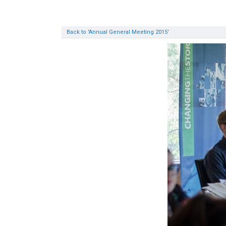
Back to 'Annual General Meeting 2015'