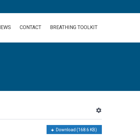
NEWS
CONTACT
BREATHING TOOLKIT
Download
(168.6 KB)