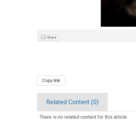
Share
Copy link
Related Content (
0
)
There is no related content for this article.