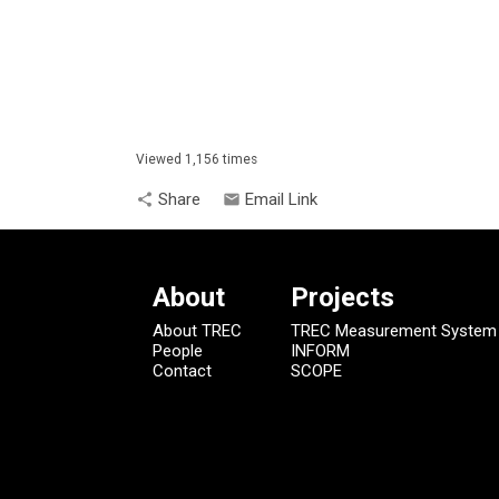
Viewed 1,156 times
Share
Email Link
share
email
About
Projects
About TREC
TREC Measurement System
People
INFORM
Contact
SCOPE