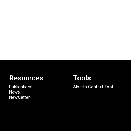
Resources
Tools
Publications
Alberta Context Tool
News
Newsletter