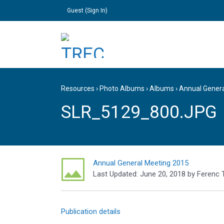
Guest (
Sign In
)
Resources
›
Photo Albums
›
Albums
›
Annual Gener
SLR_5129_800.JPG
Annual General Meeting 2015
Last Updated:
June 20, 2018
by
Ferenc 
Publication details