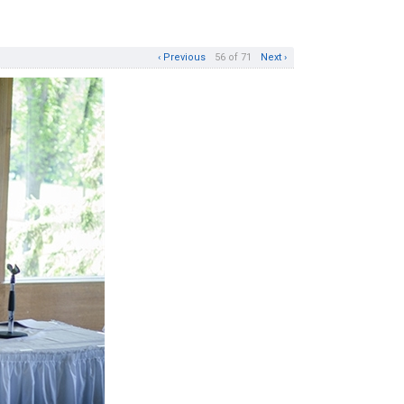
‹ Previous
56 of 71
Next ›