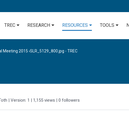
TREC
RESEARCH
RESOURCES
TOOLS
al Meeting 2015
›
SLR_5129_800.jpg - TREC
Toth
| Version: 1
| 1,155 views
|
0
followers