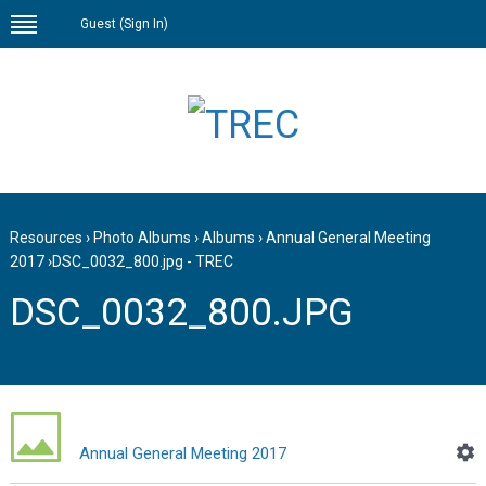
Guest (
Sign In
)
Resources
›
Photo Albums
›
Albums
›
Annual General Meeting
2017
›
DSC_0032_800.jpg - TREC
DSC_0032_800.JPG
Annual General Meeting 2017