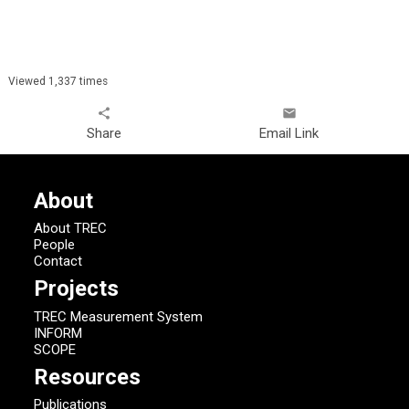
Viewed 1,337 times
share
email
Share
Email Link
About
About TREC
People
Contact
Projects
TREC Measurement System
INFORM
SCOPE
Resources
Publications