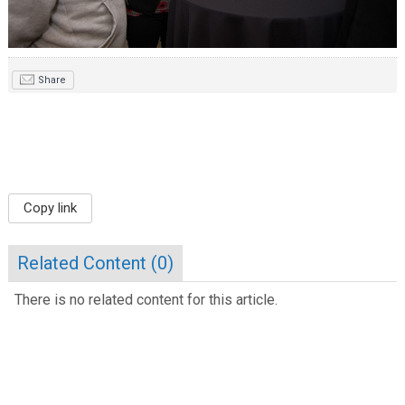
Share
Copy link
Related Content (
0
)
There is no related content for this article.