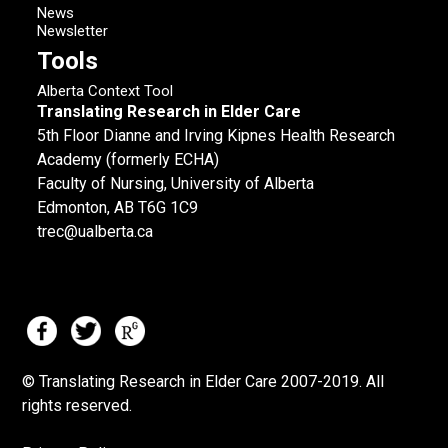
News
Newsletter
Tools
Alberta Context Tool
Translating Research in Elder Care
5th Floor Dianne and Irving Kipnes Health Research
Academy (formerly ECHA)
Faculty of Nursing, University of Alberta
Edmonton, AB T6G 1C9
trec@ualberta.ca
© Translating Research in Elder Care 2007-
2019.
All
rights reserved.