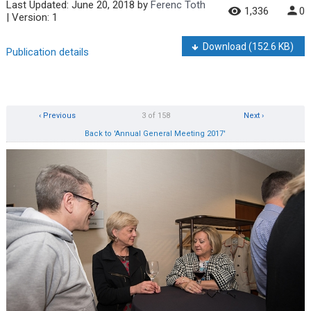
Last Updated:
June 20, 2018
by
Ferenc Toth
1,336
0
| Version: 1
Download
(152.6 KB)
Publication details
‹ Previous
3 of 158
Next ›
Back to 'Annual General Meeting 2017'