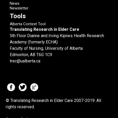
News
Newsletter
Tools
Alberta Context Tool
Translating Research in Elder Care
5th Floor Dianne and Irving Kipnes Health Research
Academy (formerly ECHA)
Faculty of Nursing, University of Alberta
Edmonton, AB T6G 1C9
trec@ualberta.ca
© Translating Research in Elder Care 2007-
2019.
All
rights reserved.