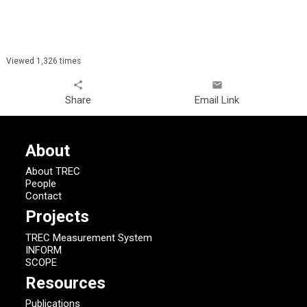
Viewed 1,326 times
share
email
Share
Email Link
About
About TREC
People
Contact
Projects
TREC Measurement System
INFORM
SCOPE
Resources
Publications