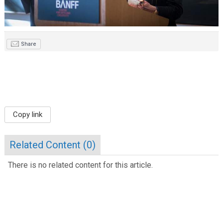
Share
Copy link
Related Content (
0
)
There is no related content for this article.