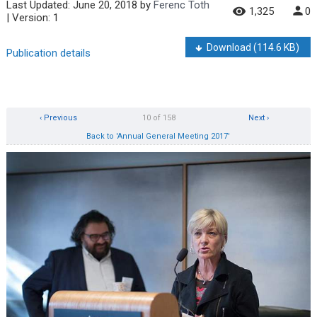
Last Updated:
June 20, 2018
by
Ferenc Toth
1,325
0
| Version: 1
Download
(114.6 KB)
Publication details
‹ Previous
10 of 158
Next ›
Back to 'Annual General Meeting 2017'