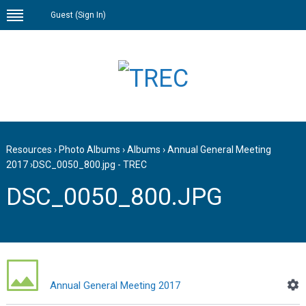
Guest (
Sign In
)
Resources
›
Photo Albums
›
Albums
›
Annual General Meeting
2017
›
DSC_0050_800.jpg - TREC
DSC_0050_800.JPG
Annual General Meeting 2017