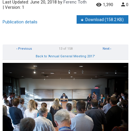
Last Updated:
June 20, 2018
by
Ferenc Toth
1,390
0
| Version: 1
Download
(158.2 KB)
Publication details
‹ Previous
13 of 158
Next ›
Back to 'Annual General Meeting 2017'