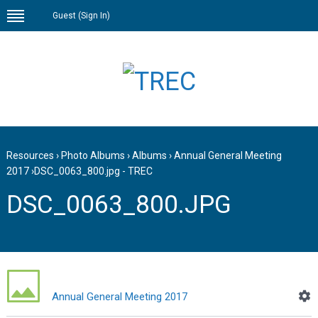
Guest (
Sign In
)
Resources
›
Photo Albums
›
Albums
›
Annual General Meeting
2017
›
DSC_0063_800.jpg - TREC
DSC_0063_800.JPG
Annual General Meeting 2017