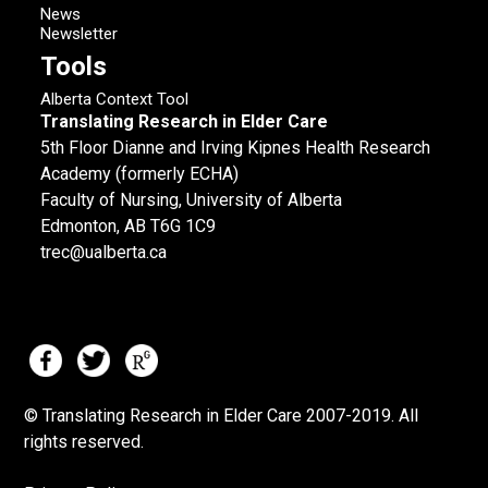
News
Newsletter
Tools
Alberta Context Tool
Translating Research in Elder Care
5th Floor Dianne and Irving Kipnes Health Research
Academy (formerly ECHA)
Faculty of Nursing, University of Alberta
Edmonton, AB T6G 1C9
trec@ualberta.ca
© Translating Research in Elder Care 2007-
2019.
All
rights reserved.