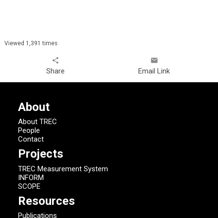
Viewed 1,391 times
share
email
Share
Email Link
About
About TREC
People
Contact
Projects
TREC Measurement System
INFORM
SCOPE
Resources
Publications