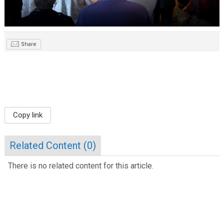
Share
Copy link
Related Content (
0
)
There is no related content for this article.