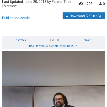
Last Updated:
June 20, 2018
by
Ferenc Toth
1,298
0
| Version: 1
Download
(258.8 KB)
Publication details
‹ Previous
15 of 158
Next ›
Back to 'Annual General Meeting 2017'