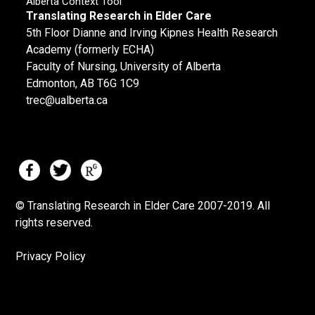
Alberta Context Tool
Translating Research in Elder Care
5th Floor Dianne and Irving Kipnes Health Research
Academy (formerly ECHA)
Faculty of Nursing, University of Alberta
Edmonton, AB T6G 1C9
trec@ualberta.ca
© Translating Research in Elder Care 2007-
2019.
All
rights reserved.
Privacy Policy