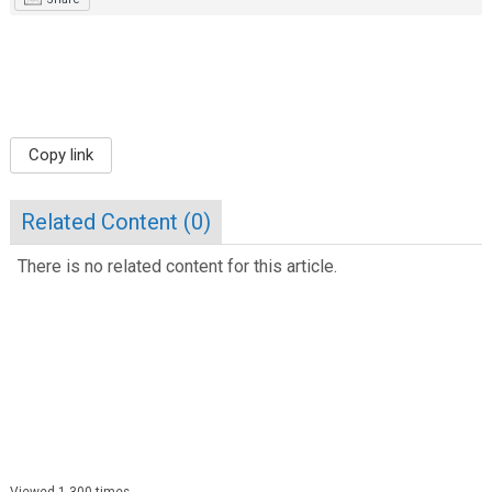
Copy link
Related Content (
0
)
There is no related content for this article.
Viewed 1,300 times