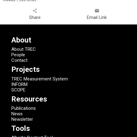
share
email
Share
Email Link
About
About TREC
People
Contact
Projects
TREC Measurement System
INFORM
SCOPE
Resources
Publications
News
Newsletter
Tools