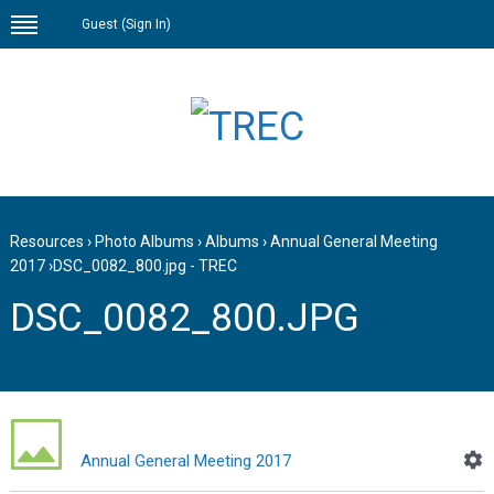
Guest (
Sign In
)
Resources
›
Photo Albums
›
Albums
›
Annual General Meeting
2017
›
DSC_0082_800.jpg - TREC
DSC_0082_800.JPG
Annual General Meeting 2017