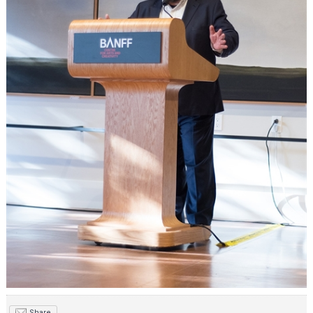
Share