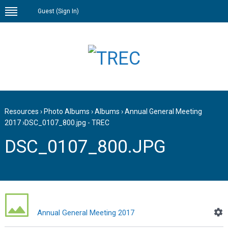
Guest (
Sign In
)
Resources
›
Photo Albums
›
Albums
›
Annual General Meeting
2017
›
DSC_0107_800.jpg - TREC
DSC_0107_800.JPG
Annual General Meeting 2017