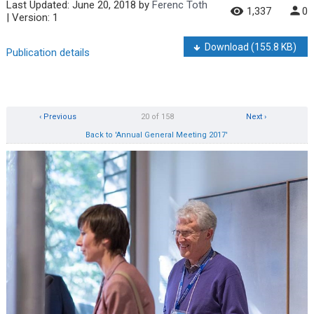
Last Updated:
June 20, 2018
by
Ferenc Toth
1,337
0
| Version: 1
Download
(155.8 KB)
Publication details
‹ Previous
20 of 158
Next ›
Back to 'Annual General Meeting 2017'