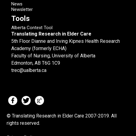
News
Newsletter
Tools
Alberta Context Tool
Translating Research in Elder Care
5th Floor Dianne and Irving Kipnes Health Research
Academy (formerly ECHA)
Faculty of Nursing, University of Alberta
Edmonton, AB T6G 1C9
trec@ualberta.ca
© Translating Research in Elder Care 2007-
2019.
All
rights reserved.