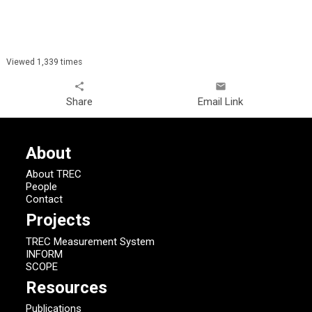
Viewed 1,339 times
share
email
Share
Email Link
About
About TREC
People
Contact
Projects
TREC Measurement System
INFORM
SCOPE
Resources
Publications