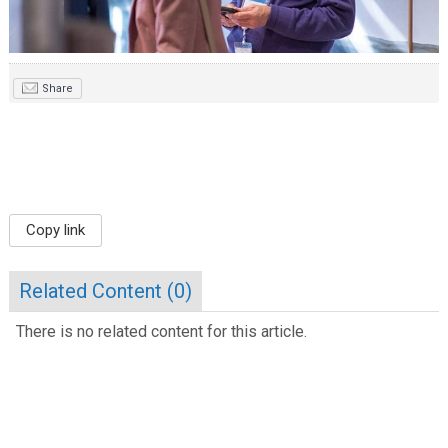
Share
Copy link
Related Content (
0
)
There is no related content for this article.