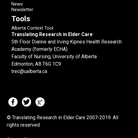
News
Newsletter
Tools
Alberta Context Tool
Translating Research in Elder Care
5th Floor Dianne and Irving Kipnes Health Research
Academy (formerly ECHA)
Faculty of Nursing, University of Alberta
Edmonton, AB T6G 1C9
trec@ualberta.ca
© Translating Research in Elder Care 2007-
2019.
All
rights reserved.