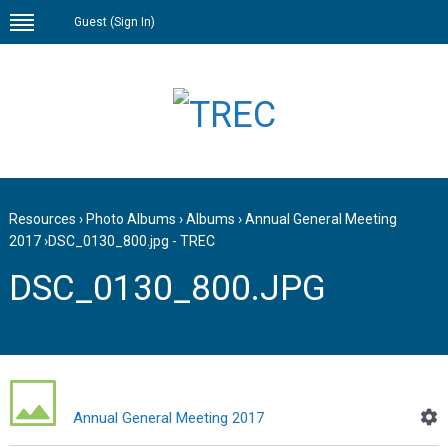
Guest (
Sign In
)
Resources
›
Photo Albums
›
Albums
›
Annual General Meeting
2017
›
DSC_0130_800.jpg - TREC
DSC_0130_800.JPG
Annual General Meeting 2017