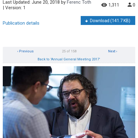
Last Updated:
June 20, 2018
by
Ferenc Toth
1,311
0
| Version: 1
Download
(141.7 KB)
Publication details
‹ Previous
25 of 158
Next ›
Back to 'Annual General Meeting 2017'