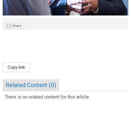
Share
Copy link
Related Content (
0
)
There is no related content for this article.