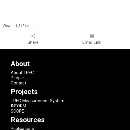
Viewed 1,312 times
share
email
Share
Email Link
About
About TREC
People
Contact
Projects
TREC Measurement System
INFORM
SCOPE
Resources
Publications