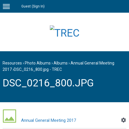
Guest (
Sign In
)
Resources
›
Photo Albums
›
Albums
›
Annual General Meeting
2017
›
DSC_0216_800.jpg - TREC
DSC_0216_800.JPG
Annual General Meeting 2017