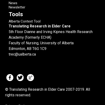
News
Newsletter
Tools
Alberta Context Tool
Translating Research in Elder Care
5th Floor Dianne and Irving Kipnes Health Research
Academy (formerly ECHA)
Faculty of Nursing, University of Alberta
Edmonton, AB T6G 1C9
trec@ualberta.ca
© Translating Research in Elder Care 2007-
2019.
All
rights reserved.