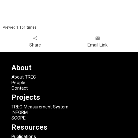
Viewed 1,161 times
share
email
Share
Email Link
About
About TREC
People
Contact
Projects
TREC Measurement System
INFORM
SCOPE
Resources
Publications