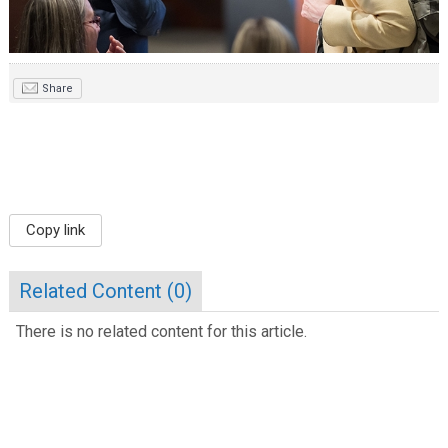
Share
Copy link
Related Content (
0
)
There is no related content for this article.