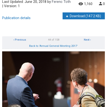
Last Updated:
June 20, 2018
by
Ferenc Toth
1,160
0
| Version: 1
Download
(147.2 KB)
Publication details
‹ Previous
44 of 158
Next ›
Back to 'Annual General Meeting 2017'