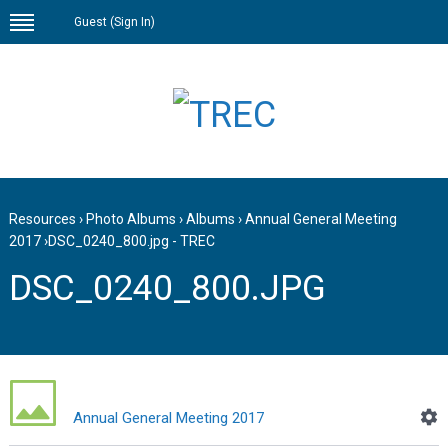
Guest (
Sign In
)
Resources
›
Photo Albums
›
Albums
›
Annual General Meeting
2017
›
DSC_0240_800.jpg - TREC
DSC_0240_800.JPG
Annual General Meeting 2017