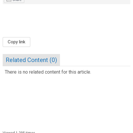
Copy link
Related Content (
0
)
There is no related content for this article.
Viewed 1,295 times