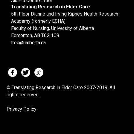
Alberta Context Tool
Translating Research in Elder Care
5th Floor Dianne and Irving Kipnes Health Research
Academy (formerly ECHA)
Faculty of Nursing, University of Alberta
Edmonton, AB T6G 1C9
trec@ualberta.ca
© Translating Research in Elder Care 2007-
2019.
All
rights reserved.
Privacy Policy