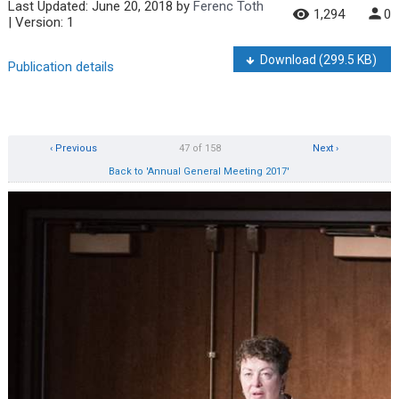
Last Updated:
June 20, 2018
by
Ferenc Toth
1,294
0
| Version: 1
Download
(299.5 KB)
Publication details
‹ Previous
47 of 158
Next ›
Back to 'Annual General Meeting 2017'