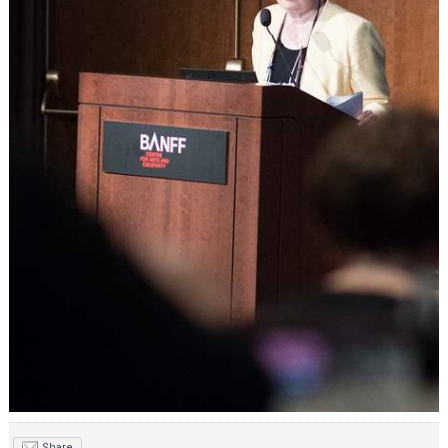
Share