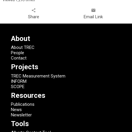
share
email
Share
Email Link
About
About TREC
People
Contact
Projects
TREC Measurement System
INFORM
SCOPE
Resources
Publications
News
Newsletter
Tools