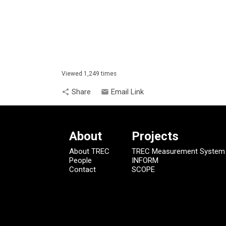
Viewed 1,249 times
Share
Email Link
share
email
About
Projects
About TREC
TREC Measurement System
People
INFORM
Contact
SCOPE