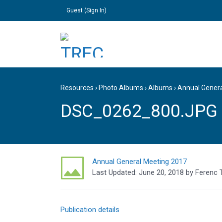
Guest (
Sign In
)
Resources
›
Photo Albums
›
Albums
›
Annual Gener
DSC_0262_800.JPG
Annual General Meeting 2017
Last Updated:
June 20, 2018
by
Ferenc 
Publication details