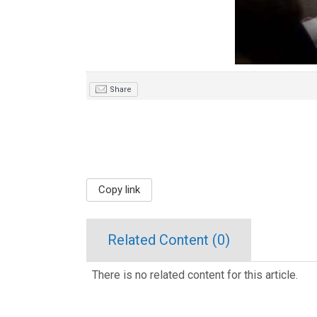
Share
Copy link
Related Content (
0
)
There is no related content for this article.