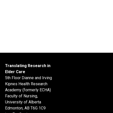
Translating Research in
Elder Care
5th Floor Dianne and Irving
Kipnes Health Research
Academy (formerly ECHA)
Faculty of Nursing,
University of Alberta
Edmonton, AB T6G 1C9