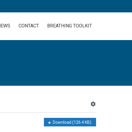
NEWS
CONTACT
BREATHING TOOLKIT
Download
(126.4 KB)