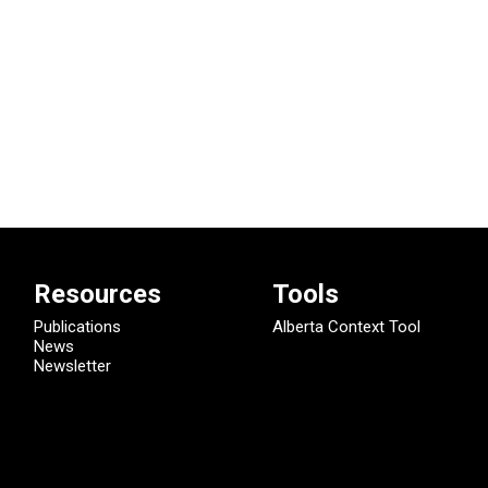
Resources
Tools
Publications
Alberta Context Tool
News
Newsletter