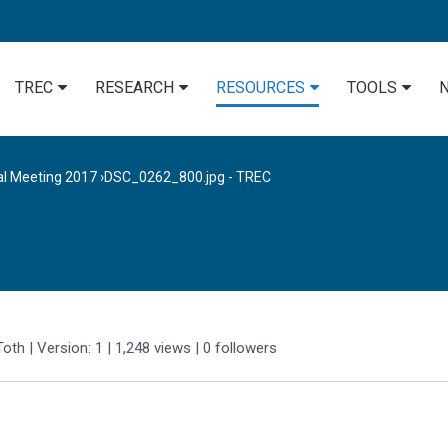
TREC
RESEARCH
RESOURCES
TOOLS
al Meeting 2017
›
DSC_0262_800.jpg - TREC
Toth
| Version: 1
| 1,248 views
|
0
followers