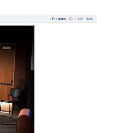
‹ Previous
52 of 158
Next ›