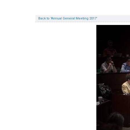
Back to 'Annual General Meeting 2017'