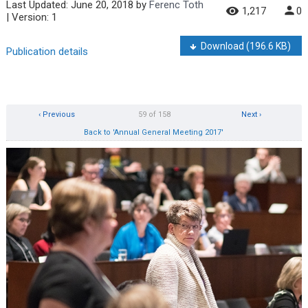
Last Updated:
June 20, 2018
by
Ferenc Toth
1,217
0
| Version: 1
Download
(196.6 KB)
Publication details
‹ Previous
59 of 158
Next ›
Back to 'Annual General Meeting 2017'