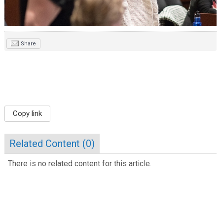
Share
Copy link
Related Content (
0
)
There is no related content for this article.