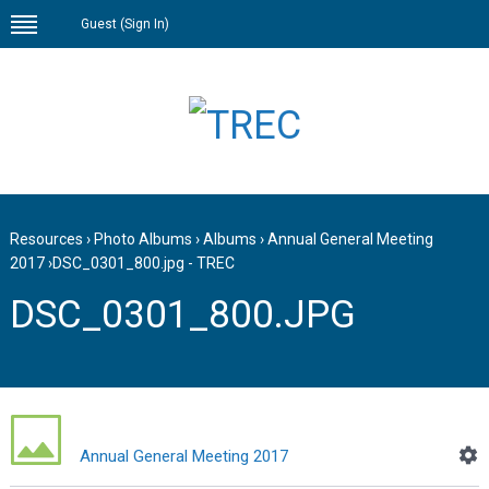
Guest (
Sign In
)
Resources
›
Photo Albums
›
Albums
›
Annual General Meeting
2017
›
DSC_0301_800.jpg - TREC
DSC_0301_800.JPG
Annual General Meeting 2017