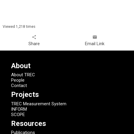
Viewed 1,218 times
share
email
Share
Email Link
About
About TREC
People
Contact
Projects
TREC Measurement System
INFORM
SCOPE
Resources
Publications