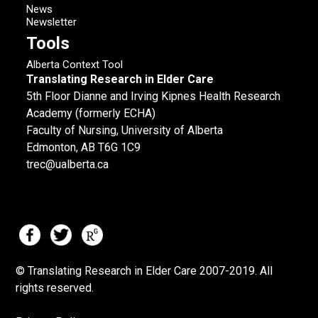
News
Newsletter
Tools
Alberta Context Tool
Translating Research in Elder Care
5th Floor Dianne and Irving Kipnes Health Research
Academy (formerly ECHA)
Faculty of Nursing, University of Alberta
Edmonton, AB T6G 1C9
trec@ualberta.ca
© Translating Research in Elder Care 2007-
2019.
All
rights reserved.