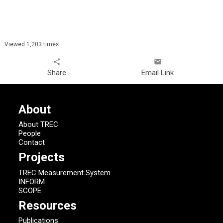
Viewed 1,203 times
share
email
Share
Email Link
About
About TREC
People
Contact
Projects
TREC Measurement System
INFORM
SCOPE
Resources
Publications