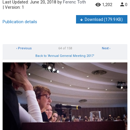
Last Updated:
June 20, 2018
by
Ferenc Toth
1,202
0
| Version: 1
Download
(179.9 KB)
Publication details
‹ Previous
64 of 158
Next ›
Back to 'Annual General Meeting 2017'