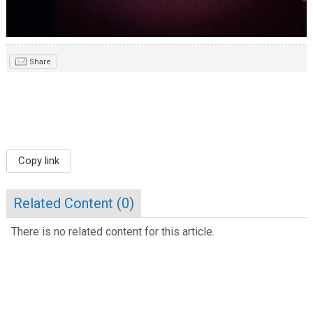
Share
Copy link
Related Content (
0
)
There is no related content for this article.