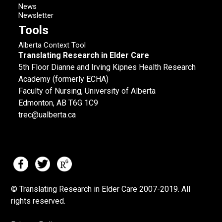
News
Newsletter
Tools
Alberta Context Tool
Translating Research in Elder Care
5th Floor Dianne and Irving Kipnes Health Research
Academy (formerly ECHA)
Faculty of Nursing, University of Alberta
Edmonton, AB T6G 1C9
trec@ualberta.ca
© Translating Research in Elder Care 2007-
2019.
All
rights reserved.