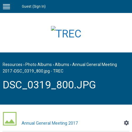
Guest (
Sign In
)
Resources
›
Photo Albums
›
Albums
›
Annual General Meeting
2017
›
DSC_0319_800.jpg - TREC
DSC_0319_800.JPG
Annual General Meeting 2017