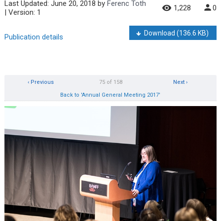
Last Updated:
June 20, 2018
by
Ferenc Toth
1,228
0
| Version: 1
Download
(136.6 KB)
Publication details
‹ Previous
75 of 158
Next ›
Back to 'Annual General Meeting 2017'