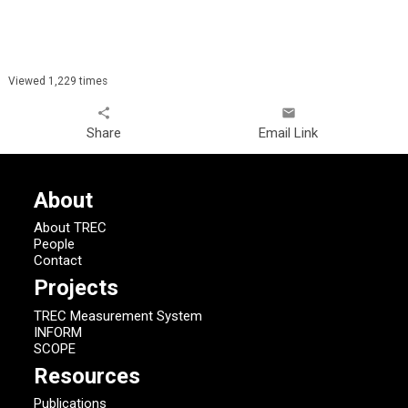
Viewed 1,229 times
share
email
Share
Email Link
About
About TREC
People
Contact
Projects
TREC Measurement System
INFORM
SCOPE
Resources
Publications