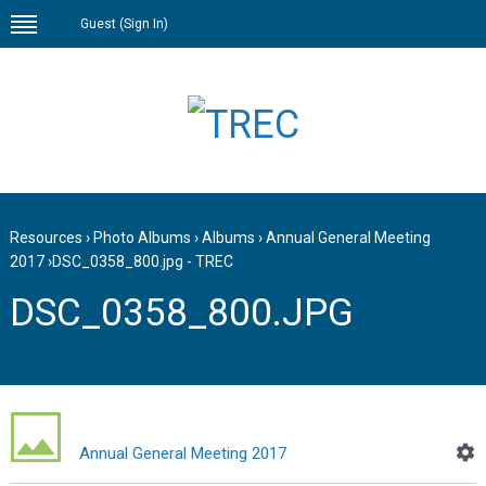
Guest (
Sign In
)
Resources
›
Photo Albums
›
Albums
›
Annual General Meeting
2017
›
DSC_0358_800.jpg - TREC
DSC_0358_800.JPG
Annual General Meeting 2017