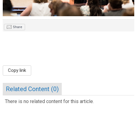
Share
Copy link
Related Content (
0
)
There is no related content for this article.