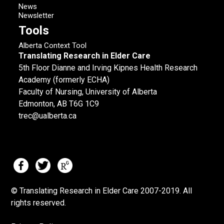
News
Newsletter
Tools
Alberta Context Tool
Translating Research in Elder Care
5th Floor Dianne and Irving Kipnes Health Research
Academy (formerly ECHA)
Faculty of Nursing, University of Alberta
Edmonton, AB T6G 1C9
trec@ualberta.ca
© Translating Research in Elder Care 2007-
2019.
All
rights reserved.