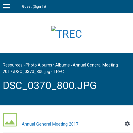
Guest (
Sign In
)
Resources
›
Photo Albums
›
Albums
›
Annual General Meeting
2017
›
DSC_0370_800.jpg - TREC
DSC_0370_800.JPG
Annual General Meeting 2017