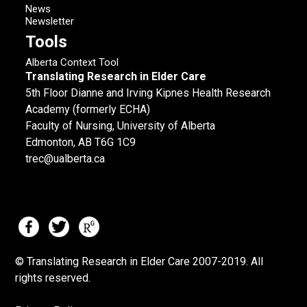
News
Newsletter
Tools
Alberta Context Tool
Translating Research in Elder Care
5th Floor Dianne and Irving Kipnes Health Research
Academy (formerly ECHA)
Faculty of Nursing, University of Alberta
Edmonton, AB T6G 1C9
trec@ualberta.ca
© Translating Research in Elder Care 2007-
2019.
All
rights reserved.