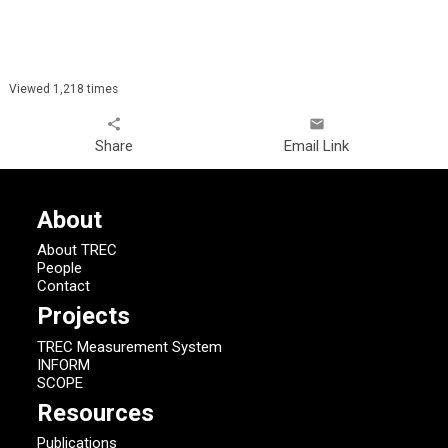
Viewed 1,218 times
share
email
Share
Email Link
About
About TREC
People
Contact
Projects
TREC Measurement System
INFORM
SCOPE
Resources
Publications