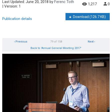
Last Updated:
June 20, 2018
by
Ferenc Toth
1,217
0
| Version: 1
Download
(126.7 KB)
Publication details
‹ Previous
79 of 158
Next ›
Back to 'Annual General Meeting 2017'