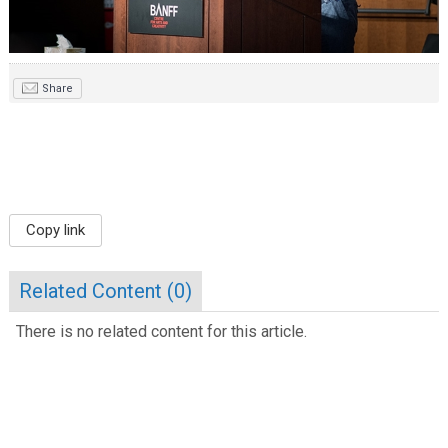
Share
Copy link
Related Content (
0
)
There is no related content for this article.