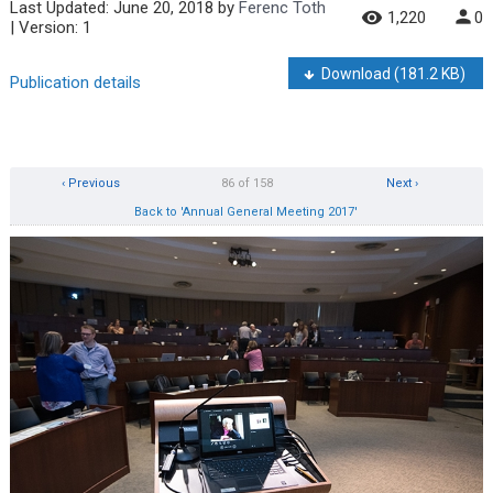
Last Updated:
June 20, 2018
by
Ferenc Toth
1,220
0
| Version: 1
Download
(181.2 KB)
Publication details
‹ Previous
86 of 158
Next ›
Back to 'Annual General Meeting 2017'