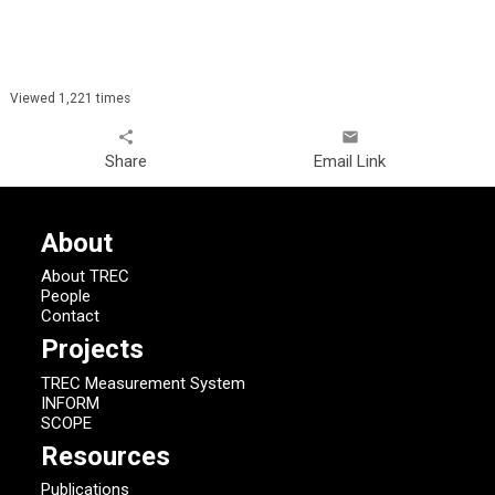
Viewed 1,221 times
share
email
Share
Email Link
About
About TREC
People
Contact
Projects
TREC Measurement System
INFORM
SCOPE
Resources
Publications