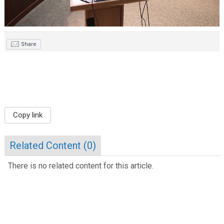
Share
Copy link
Related Content (
0
)
There is no related content for this article.