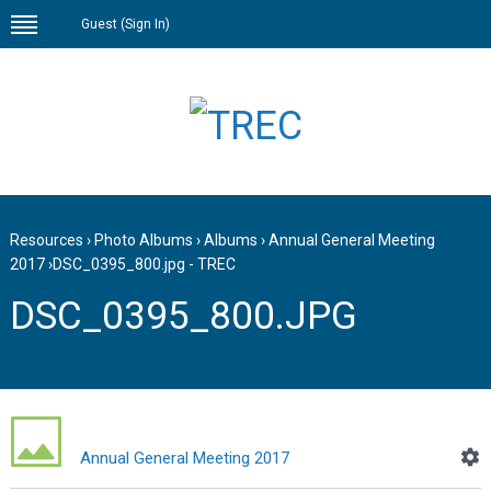
Guest (
Sign In
)
Resources
›
Photo Albums
›
Albums
›
Annual General Meeting
2017
›
DSC_0395_800.jpg - TREC
DSC_0395_800.JPG
Annual General Meeting 2017