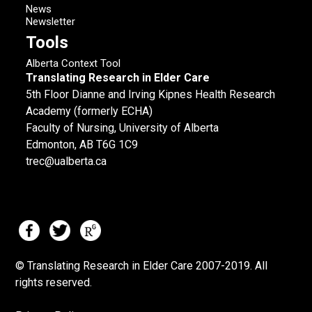
News
Newsletter
Tools
Alberta Context Tool
Translating Research in Elder Care
5th Floor Dianne and Irving Kipnes Health Research
Academy (formerly ECHA)
Faculty of Nursing, University of Alberta
Edmonton, AB T6G 1C9
trec@ualberta.ca
© Translating Research in Elder Care 2007-
2019.
All
rights reserved.