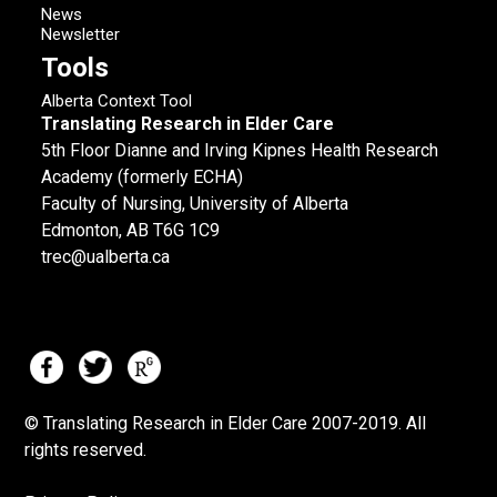
News
Newsletter
Tools
Alberta Context Tool
Translating Research in Elder Care
5th Floor Dianne and Irving Kipnes Health Research
Academy (formerly ECHA)
Faculty of Nursing, University of Alberta
Edmonton, AB T6G 1C9
trec@ualberta.ca
© Translating Research in Elder Care 2007-
2019.
All
rights reserved.