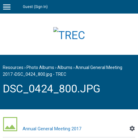
Guest (
Sign In
)
Resources
›
Photo Albums
›
Albums
›
Annual General Meeting
2017
›
DSC_0424_800.jpg - TREC
DSC_0424_800.JPG
Annual General Meeting 2017