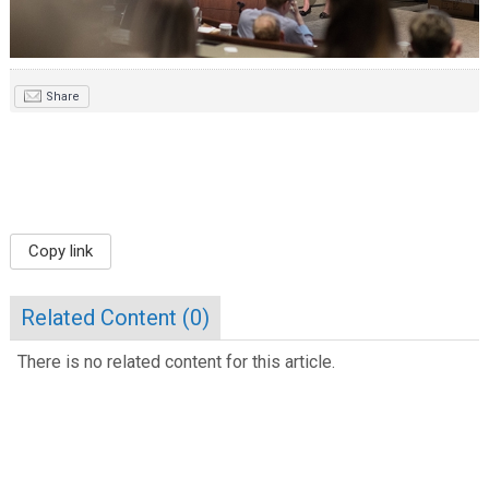
Share
Copy link
Related Content (
0
)
There is no related content for this article.