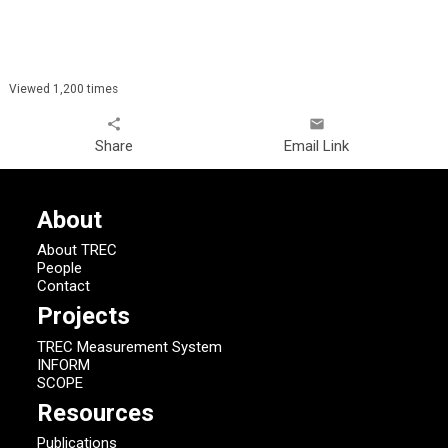
Viewed 1,200 times
share
email
Share
Email Link
About
About TREC
People
Contact
Projects
TREC Measurement System
INFORM
SCOPE
Resources
Publications