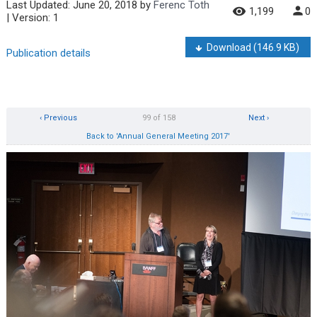
Last Updated:
June 20, 2018
by
Ferenc Toth
1,199
0
| Version: 1
Download
(146.9 KB)
Publication details
‹ Previous
99 of 158
Next ›
Back to 'Annual General Meeting 2017'