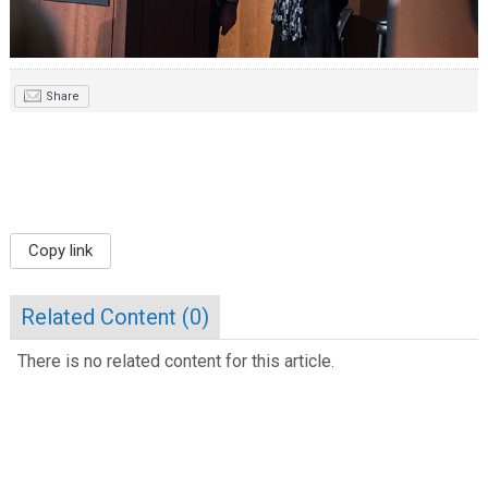
Share
Copy link
Related Content (
0
)
There is no related content for this article.