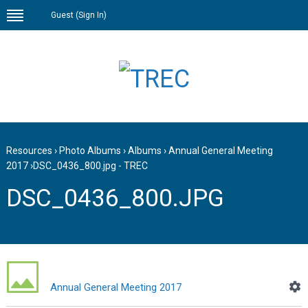
Guest (
Sign In
)
Resources
›
Photo Albums
›
Albums
›
Annual General Meeting
2017
›
DSC_0436_800.jpg - TREC
DSC_0436_800.JPG
Annual General Meeting 2017