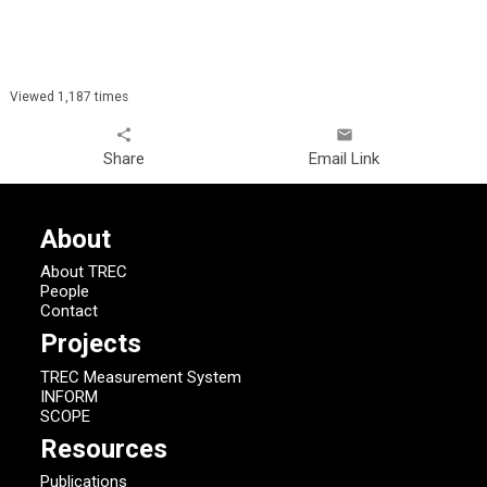
Viewed 1,187 times
share
email
Share
Email Link
About
About TREC
People
Contact
Projects
TREC Measurement System
INFORM
SCOPE
Resources
Publications