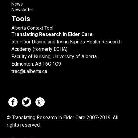
News
Newsletter
Tools
Alberta Context Tool
Translating Research in Elder Care
5th Floor Dianne and Irving Kipnes Health Research
Academy (formerly ECHA)
Faculty of Nursing, University of Alberta
Edmonton, AB T6G 1C9
trec@ualberta.ca
© Translating Research in Elder Care 2007-
2019.
All
rights reserved.