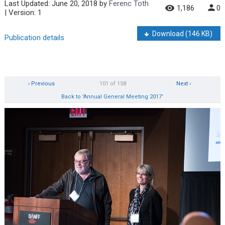
Last Updated:
June 20, 2018
by
Ferenc Toth
1,186
0
| Version: 1
Download
(146 KB)
Publication details
‹ Previous
101 of 158
Next ›
Back to 'Annual General Meeting 2017'