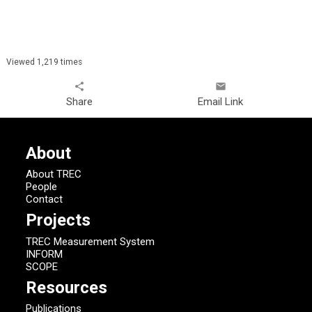
Viewed 1,219 times
share
email
Share
Email Link
About
About TREC
People
Contact
Projects
TREC Measurement System
INFORM
SCOPE
Resources
Publications