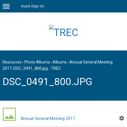
Guest (
Sign In
)
Resources
›
Photo Albums
›
Albums
›
Annual General Meeting
2017
›
DSC_0491_800.jpg - TREC
DSC_0491_800.JPG
Annual General Meeting 2017