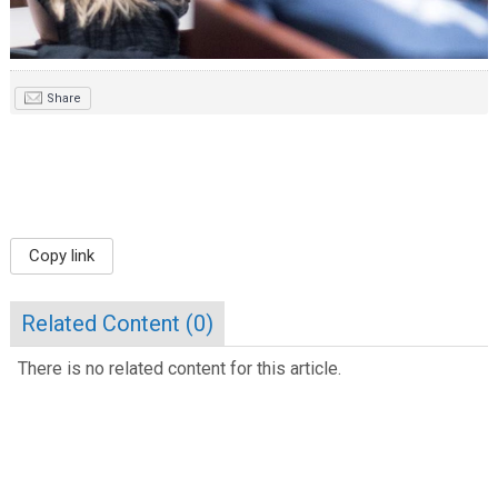
Share
Copy link
Related Content (
0
)
There is no related content for this article.