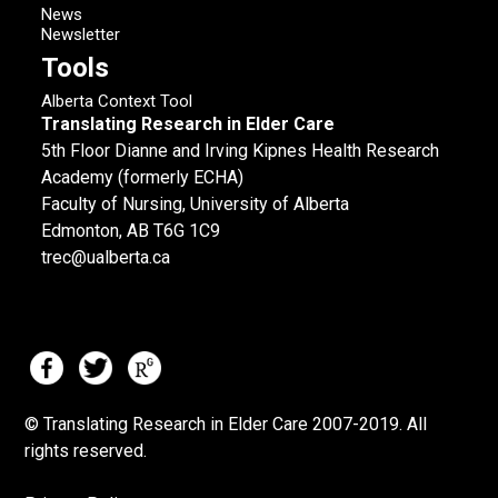
News
Newsletter
Tools
Alberta Context Tool
Translating Research in Elder Care
5th Floor Dianne and Irving Kipnes Health Research
Academy (formerly ECHA)
Faculty of Nursing, University of Alberta
Edmonton, AB T6G 1C9
trec@ualberta.ca
© Translating Research in Elder Care 2007-
2019.
All
rights reserved.