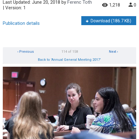
Last Updated:
June 20, 2018
by
Ferenc Toth
1,218
0
| Version: 1
Download
(186.7 KB)
Publication details
‹ Previous
114 of 158
Next ›
Back to 'Annual General Meeting 2017'