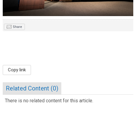
Share
Copy link
Related Content (
0
)
There is no related content for this article.