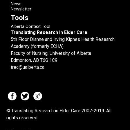
News
Newsletter
Tools
Alberta Context Tool
Translating Research in Elder Care
5th Floor Dianne and Irving Kipnes Health Research
Academy (formerly ECHA)
Faculty of Nursing, University of Alberta
Edmonton, AB T6G 1C9
trec@ualberta.ca
© Translating Research in Elder Care 2007-
2019.
All
rights reserved.