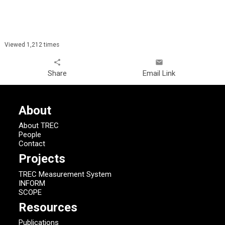
Viewed 1,212 times
share
email
Share
Email Link
About
About TREC
People
Contact
Projects
TREC Measurement System
INFORM
SCOPE
Resources
Publications