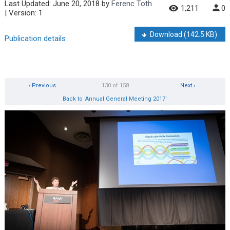
Last Updated:
June 20, 2018
by
Ferenc Toth
1,211
0
| Version: 1
Download
(142.5 KB)
Publication details
‹ Previous
130 of 158
Next ›
Back to 'Annual General Meeting 2017'