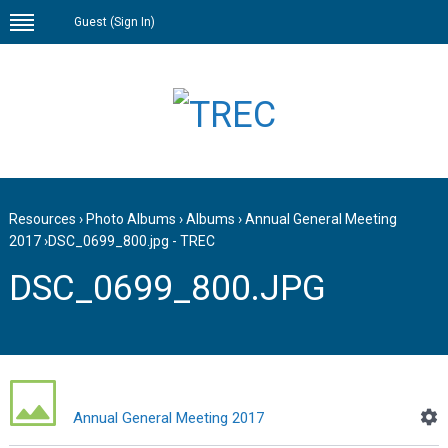
Guest (
Sign In
)
Resources
›
Photo Albums
›
Albums
›
Annual General Meeting
2017
›
DSC_0699_800.jpg - TREC
DSC_0699_800.JPG
Annual General Meeting 2017