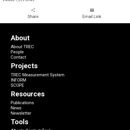
share
email
Share
Email Link
About
About TREC
People
Contact
Projects
TREC Measurement System
INFORM
SCOPE
Resources
Publications
News
Newsletter
Tools