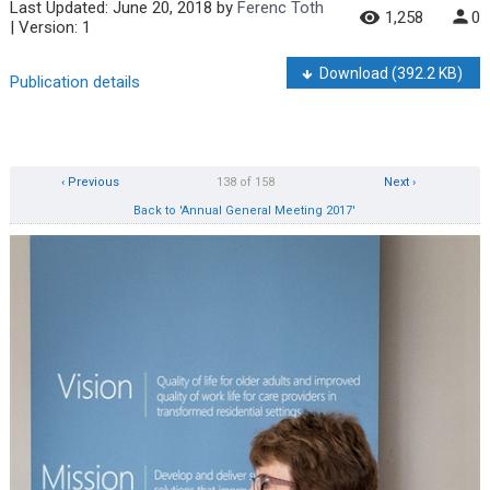
Last Updated:
June 20, 2018
by
Ferenc Toth
1,258
0
| Version: 1
Download
(392.2 KB)
Publication details
‹ Previous
138 of 158
Next ›
Back to 'Annual General Meeting 2017'