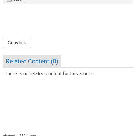
Copy link
Related Content (
0
)
There is no related content for this article.
Viewed 1,259 times