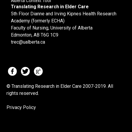
Alberta Context Tool
Translating Research in Elder Care
5th Floor Dianne and Irving Kipnes Health Research
Academy (formerly ECHA)
Faculty of Nursing, University of Alberta
Edmonton, AB T6G 1C9
trec@ualberta.ca
© Translating Research in Elder Care 2007-
2019.
All
rights reserved.
Privacy Policy