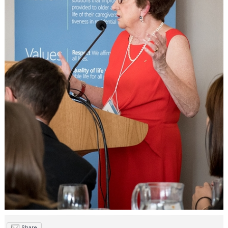
Share