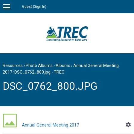
Guest (
Sign In
)
Resources
›
Photo Albums
›
Albums
›
Annual General Meeting
2017
›
DSC_0762_800.jpg - TREC
DSC_0762_800.JPG
Annual General Meeting 2017