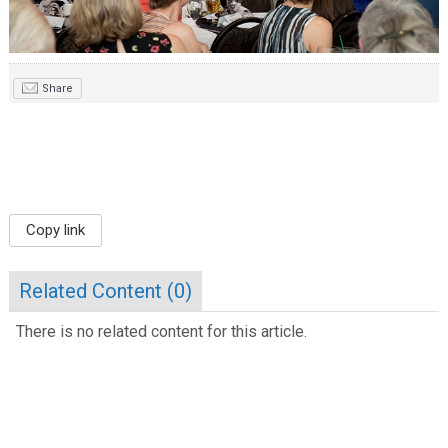
Share
Copy link
Related Content (
0
)
There is no related content for this article.