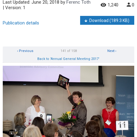
Last Updated:
June 20, 2018
by
Ferenc Toth
1,240
0
| Version: 1
Download
(189.3 KB)
Publication details
‹ Previous
141 of 158
Next ›
Back to 'Annual General Meeting 2017'