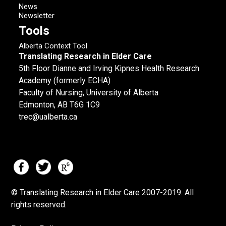
News
Newsletter
Tools
Alberta Context Tool
Translating Research in Elder Care
5th Floor Dianne and Irving Kipnes Health Research
Academy (formerly ECHA)
Faculty of Nursing, University of Alberta
Edmonton, AB T6G 1C9
trec@ualberta.ca
© Translating Research in Elder Care 2007-
2019.
All
rights reserved.