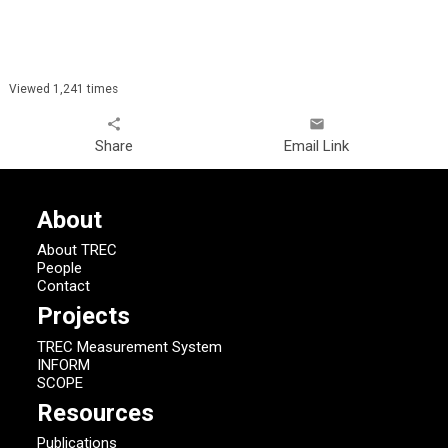
Viewed 1,241 times
share
email
Share
Email Link
About
About TREC
People
Contact
Projects
TREC Measurement System
INFORM
SCOPE
Resources
Publications