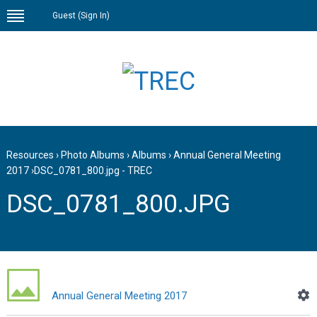
Guest (
Sign In
)
Resources
›
Photo Albums
›
Albums
›
Annual General Meeting
2017
›
DSC_0781_800.jpg - TREC
DSC_0781_800.JPG
Annual General Meeting 2017