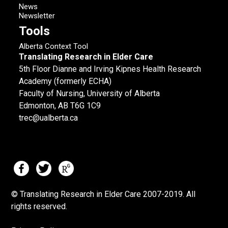
News
Newsletter
Tools
Alberta Context Tool
Translating Research in Elder Care
5th Floor Dianne and Irving Kipnes Health Research
Academy (formerly ECHA)
Faculty of Nursing, University of Alberta
Edmonton, AB T6G 1C9
trec@ualberta.ca
© Translating Research in Elder Care 2007-
2019.
All
rights reserved.