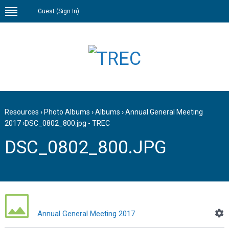
Guest (
Sign In
)
Resources
›
Photo Albums
›
Albums
›
Annual General Meeting
2017
›
DSC_0802_800.jpg - TREC
DSC_0802_800.JPG
Annual General Meeting 2017