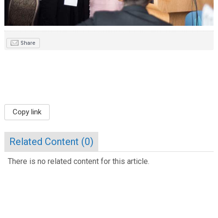
Share
Copy link
Related Content (
0
)
There is no related content for this article.