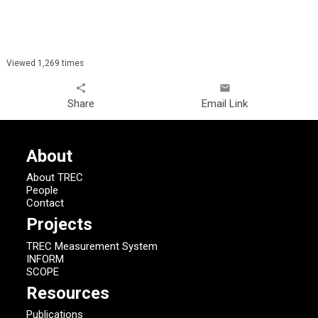
Viewed 1,269 times
share
email
Share
Email Link
About
About TREC
People
Contact
Projects
TREC Measurement System
INFORM
SCOPE
Resources
Publications