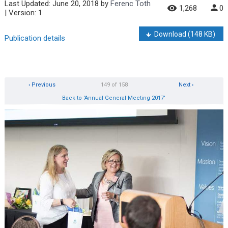
Last Updated:
June 20, 2018
by
Ferenc Toth
1,268
0
| Version: 1
Download
(148 KB)
Publication details
‹ Previous
149 of 158
Next ›
Back to 'Annual General Meeting 2017'