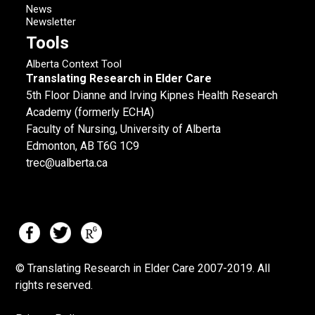
News
Newsletter
Tools
Alberta Context Tool
Translating Research in Elder Care
5th Floor Dianne and Irving Kipnes Health Research
Academy (formerly ECHA)
Faculty of Nursing, University of Alberta
Edmonton, AB T6G 1C9
trec@ualberta.ca
© Translating Research in Elder Care 2007-
2019.
All
rights reserved.