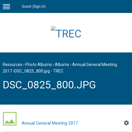
Guest (
Sign In
)
Resources
›
Photo Albums
›
Albums
›
Annual General Meeting
2017
›
DSC_0825_800.jpg - TREC
DSC_0825_800.JPG
Annual General Meeting 2017