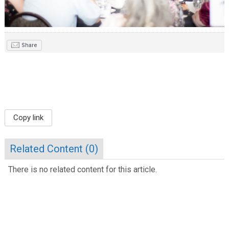
Share
Copy link
Related Content (
0
)
There is no related content for this article.