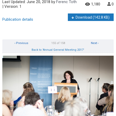
Last Updated:
June 20, 2018
by
Ferenc Toth
1,180
0
| Version: 1
Download
(142.8 KB)
Publication details
‹ Previous
155 of 158
Next ›
Back to 'Annual General Meeting 2017'