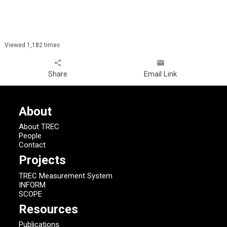
Viewed 1,182 times
share
email
Share
Email Link
About
About TREC
People
Contact
Projects
TREC Measurement System
INFORM
SCOPE
Resources
Publications