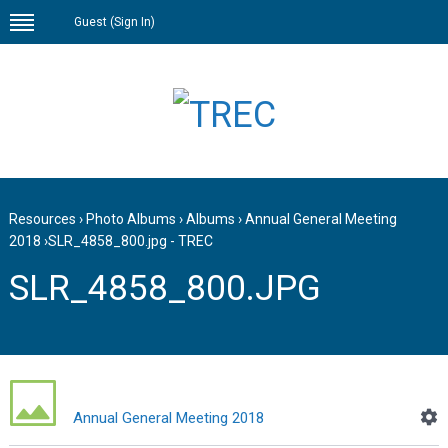
Guest (
Sign In
)
Resources
›
Photo Albums
›
Albums
›
Annual General Meeting
2018
›
SLR_4858_800.jpg - TREC
SLR_4858_800.JPG
Annual General Meeting 2018