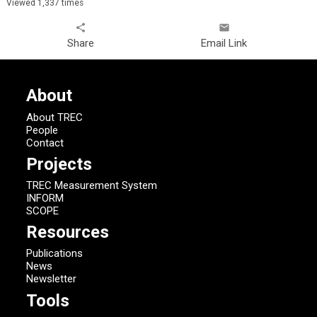
Viewed 1,337 times
share
email
Share
Email Link
About
About TREC
People
Contact
Projects
TREC Measurement System
INFORM
SCOPE
Resources
Publications
News
Newsletter
Tools