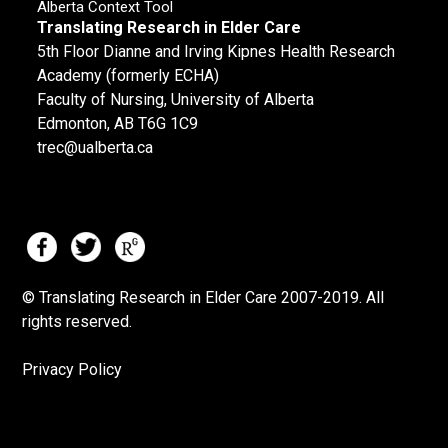
Alberta Context Tool
Translating Research in Elder Care
5th Floor Dianne and Irving Kipnes Health Research
Academy (formerly ECHA)
Faculty of Nursing, University of Alberta
Edmonton, AB T6G 1C9
trec@ualberta.ca
© Translating Research in Elder Care 2007-
2019.
All
rights reserved.
Privacy Policy