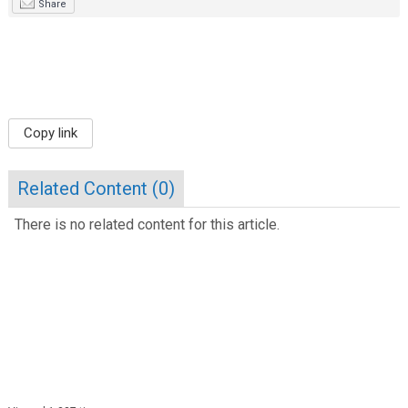
Share
Copy link
Related Content (
0
)
There is no related content for this article.