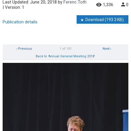
Last Updated:
June 20, 2018
by
Ferenc Toth
1,336
0
| Version: 1
Download
(193.3 KB)
Publication details
‹ Previous
1 of 101
Next ›
Back to 'Annual General Meeting 2018'