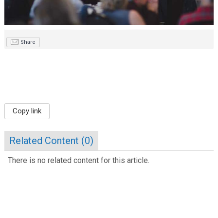
Share
Copy link
Related Content (
0
)
There is no related content for this article.