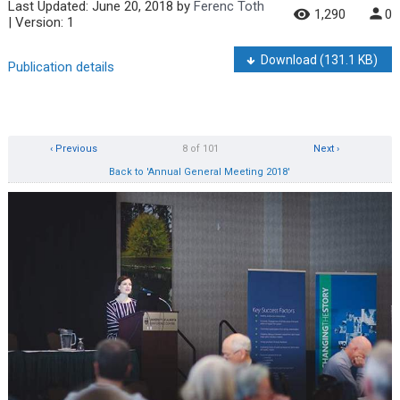
Last Updated:
June 20, 2018
by
Ferenc Toth
1,290
0
| Version: 1
Download
(131.1 KB)
Publication details
‹ Previous
8 of 101
Next ›
Back to 'Annual General Meeting 2018'