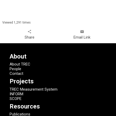
Viewed 1,291 times
share
email
Share
Email Link
About
About TREC
People
Contact
Projects
TREC Measurement System
INFORM
SCOPE
Resources
Publications