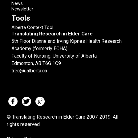
News
Newsletter
Tools
Alberta Context Tool
Translating Research in Elder Care
5th Floor Dianne and Irving Kipnes Health Research
Academy (formerly ECHA)
Faculty of Nursing, University of Alberta
Edmonton, AB T6G 1C9
trec@ualberta.ca
© Translating Research in Elder Care 2007-
2019.
All
rights reserved.