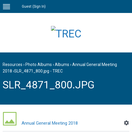
Guest (
Sign In
)
Resources
›
Photo Albums
›
Albums
›
Annual General Meeting
2018
›
SLR_4871_800.jpg - TREC
SLR_4871_800.JPG
Annual General Meeting 2018