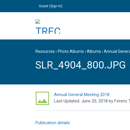
Guest (
Sign In
)
Resources
›
Photo Albums
›
Albums
›
Annual Gener
SLR_4904_800.JPG
Annual General Meeting 2018
Last Updated:
June 20, 2018
by
Ferenc 
Publication details