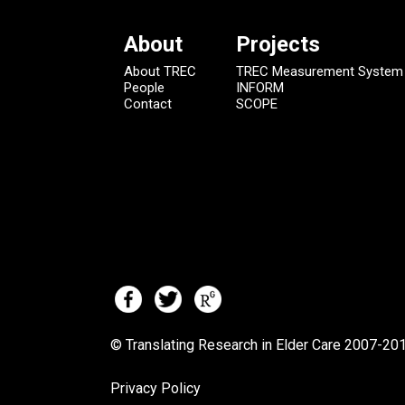
About
Projects
About TREC
TREC Measurement System
People
INFORM
Contact
SCOPE
© Translating Research in Elder Care 2007-
201
Privacy Policy