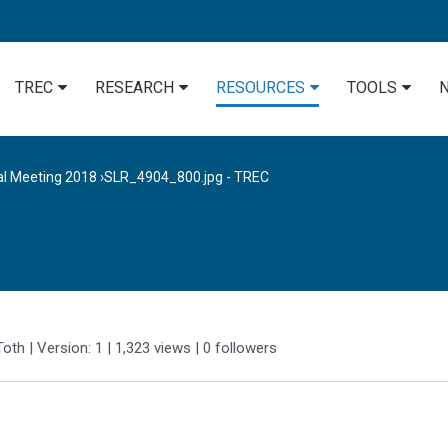
TREC
RESEARCH
RESOURCES
TOOLS
al Meeting 2018
›
SLR_4904_800.jpg - TREC
Toth
| Version: 1
| 1,323 views
|
0
followers