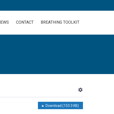
NEWS
CONTACT
BREATHING TOOLKIT
Download
(153.3 KB)