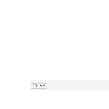
Share