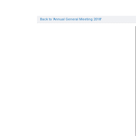
Back to 'Annual General Meeting 2018'