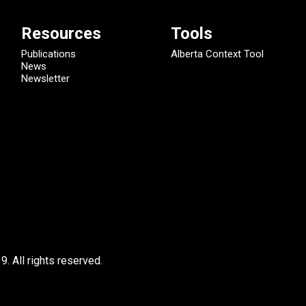
Resources
Tools
Publications
Alberta Context Tool
News
Newsletter
9.
All rights reserved.