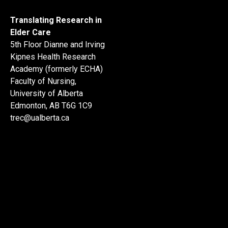
Translating Research in
Elder Care
5th Floor Dianne and Irving
Kipnes Health Research
Academy (formerly ECHA)
Faculty of Nursing,
University of Alberta
Edmonton, AB T6G 1C9
trec@ualberta.ca