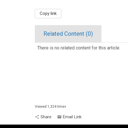
Copy link
Related Content (
0
)
There is no related content for this article.
Viewed 1,324 times
Share
Email Link
share
email