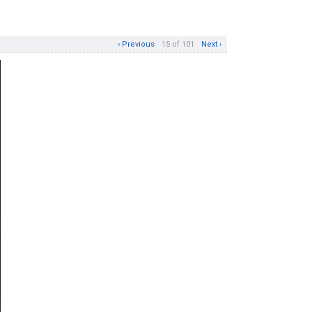
‹ Previous
15 of 101
Next ›