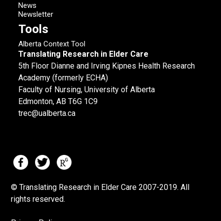
News
Newsletter
Tools
Alberta Context Tool
Translating Research in Elder Care
5th Floor Dianne and Irving Kipnes Health Research
Academy (formerly ECHA)
Faculty of Nursing, University of Alberta
Edmonton, AB T6G 1C9
trec@ualberta.ca
© Translating Research in Elder Care 2007-
2019.
All
rights reserved.