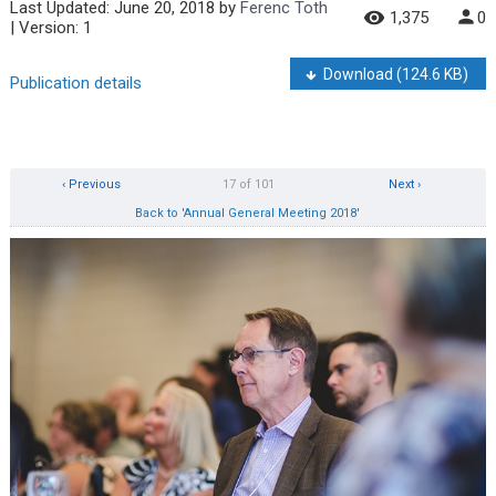
Last Updated:
June 20, 2018
by
Ferenc Toth
1,375
0
| Version: 1
Download
(124.6 KB)
Publication details
‹ Previous
17 of 101
Next ›
Back to 'Annual General Meeting 2018'