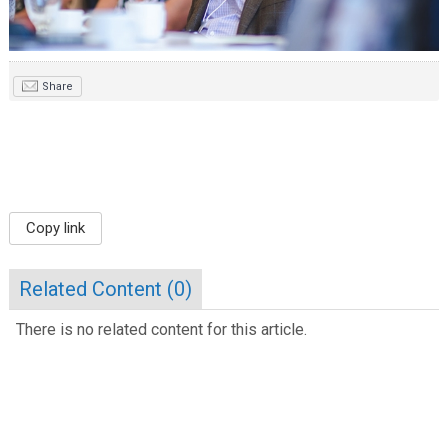
Share
Copy link
Related Content (
0
)
There is no related content for this article.