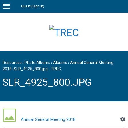
Guest (
Sign In
)
Resources
›
Photo Albums
›
Albums
›
Annual General Meeting
2018
›
SLR_4925_800.jpg - TREC
SLR_4925_800.JPG
Annual General Meeting 2018