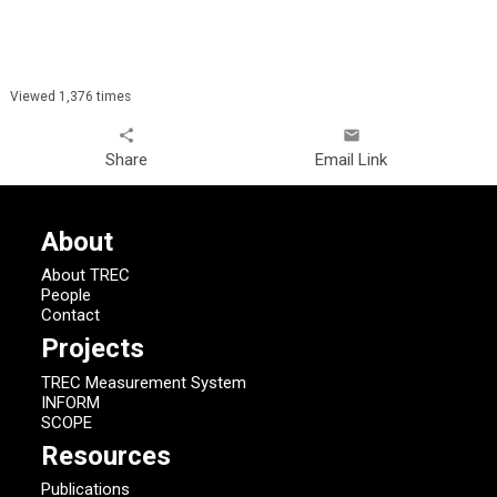
Viewed 1,376 times
share
email
Share
Email Link
About
About TREC
People
Contact
Projects
TREC Measurement System
INFORM
SCOPE
Resources
Publications