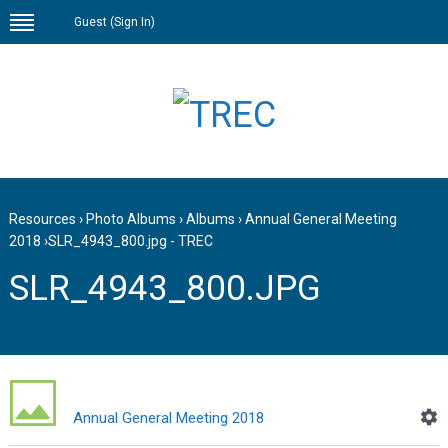
Guest (
Sign In
)
Resources
›
Photo Albums
›
Albums
›
Annual General Meeting
2018
›
SLR_4943_800.jpg - TREC
SLR_4943_800.JPG
Annual General Meeting 2018