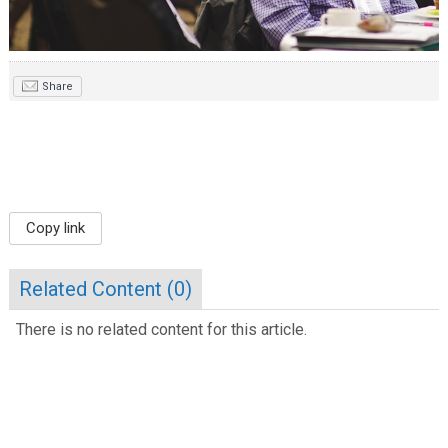
Share
Copy link
Related Content (
0
)
There is no related content for this article.