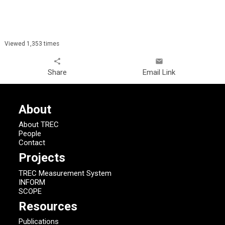
Viewed 1,353 times
share
email
Share
Email Link
About
About TREC
People
Contact
Projects
TREC Measurement System
INFORM
SCOPE
Resources
Publications