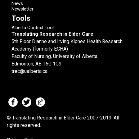
News
Newsletter
Tools
Alberta Context Tool
Translating Research in Elder Care
5th Floor Dianne and Irving Kipnes Health Research
Academy (formerly ECHA)
Faculty of Nursing, University of Alberta
Edmonton, AB T6G 1C9
trec@ualberta.ca
© Translating Research in Elder Care 2007-
2019.
All
rights reserved.