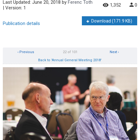
Last Updated:
June 20, 2018
by
Ferenc Toth
1,352
0
| Version: 1
Download
(171.9 KB)
Publication details
‹ Previous
22 of 101
Next ›
Back to 'Annual General Meeting 2018'