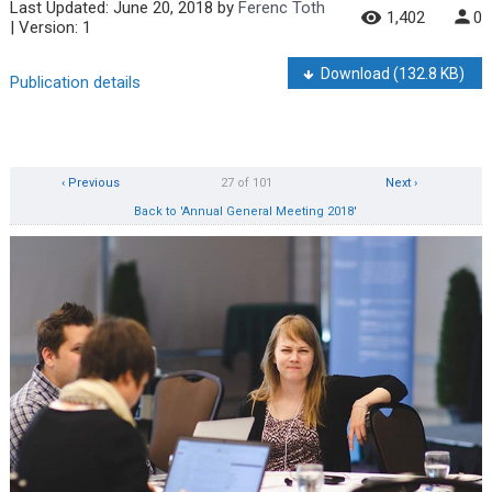
Last Updated:
June 20, 2018
by
Ferenc Toth
1,402
0
| Version: 1
Download
(132.8 KB)
Publication details
‹ Previous
27 of 101
Next ›
Back to 'Annual General Meeting 2018'