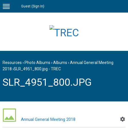
Guest (
Sign In
)
Resources
›
Photo Albums
›
Albums
›
Annual General Meeting
2018
›
SLR_4951_800.jpg - TREC
SLR_4951_800.JPG
Annual General Meeting 2018