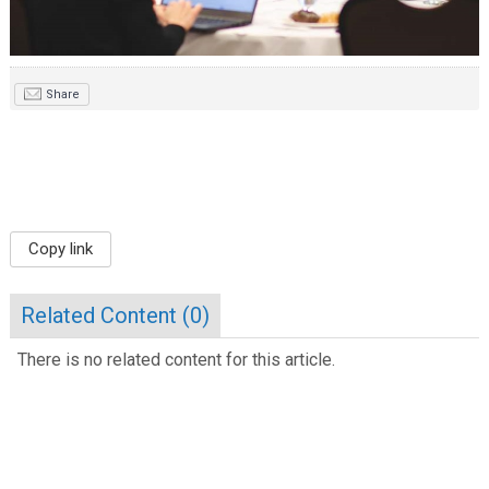
Share
Copy link
Related Content (
0
)
There is no related content for this article.