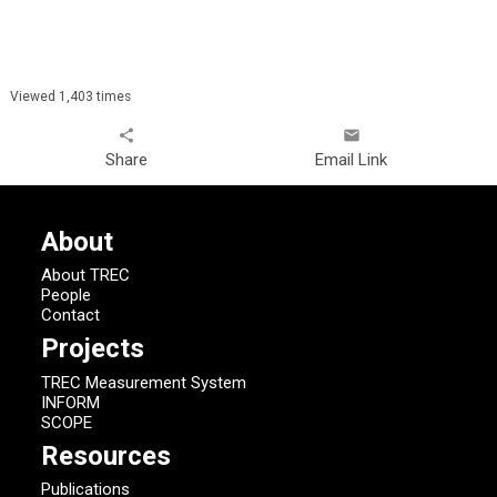
Viewed 1,403 times
share
email
Share
Email Link
About
About TREC
People
Contact
Projects
TREC Measurement System
INFORM
SCOPE
Resources
Publications