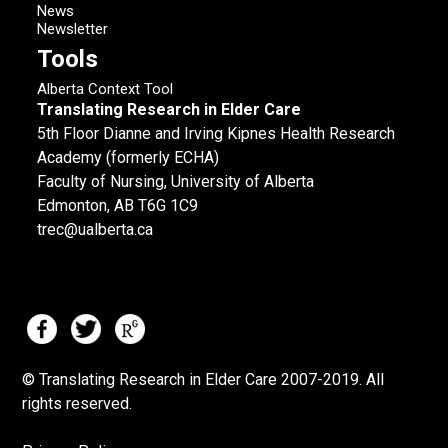
News
Newsletter
Tools
Alberta Context Tool
Translating Research in Elder Care
5th Floor Dianne and Irving Kipnes Health Research
Academy (formerly ECHA)
Faculty of Nursing, University of Alberta
Edmonton, AB T6G 1C9
trec@ualberta.ca
© Translating Research in Elder Care 2007-
2019.
All
rights reserved.