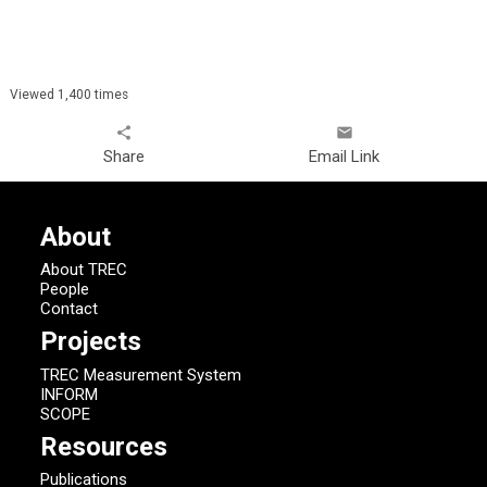
Viewed 1,400 times
share
email
Share
Email Link
About
About TREC
People
Contact
Projects
TREC Measurement System
INFORM
SCOPE
Resources
Publications