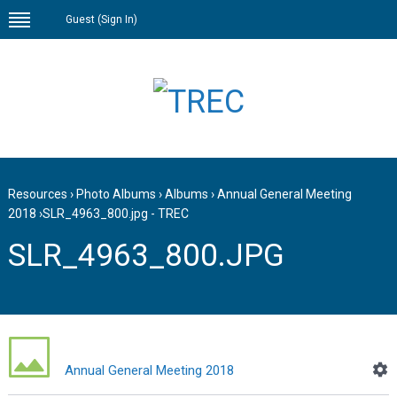
Guest (
Sign In
)
Resources
›
Photo Albums
›
Albums
›
Annual General Meeting
2018
›
SLR_4963_800.jpg - TREC
SLR_4963_800.JPG
Annual General Meeting 2018