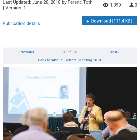
Last Updated:
June 20, 2018
by
Ferenc Toth
1,399
0
| Version: 1
Download
(111.4 KB)
Publication details
‹ Previous
31 of 101
Next ›
Back to 'Annual General Meeting 2018'