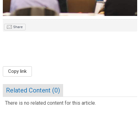
Share
Copy link
Related Content (
0
)
There is no related content for this article.