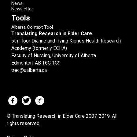
News
Newsletter
Tools
Alberta Context Tool
Translating Research in Elder Care
5th Floor Dianne and Irving Kipnes Health Research
Academy (formerly ECHA)
Faculty of Nursing, University of Alberta
Edmonton, AB T6G 1C9
trec@ualberta.ca
© Translating Research in Elder Care 2007-
2019.
All
rights reserved.