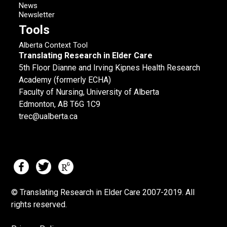
News
Newsletter
Tools
Alberta Context Tool
Translating Research in Elder Care
5th Floor Dianne and Irving Kipnes Health Research
Academy (formerly ECHA)
Faculty of Nursing, University of Alberta
Edmonton, AB T6G 1C9
trec@ualberta.ca
© Translating Research in Elder Care 2007-
2019.
All
rights reserved.