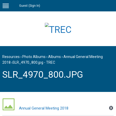
Guest (
Sign In
)
Resources
›
Photo Albums
›
Albums
›
Annual General Meeting
2018
›
SLR_4970_800.jpg - TREC
SLR_4970_800.JPG
Annual General Meeting 2018