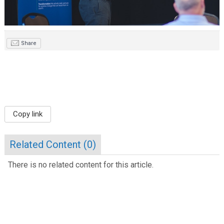
Share
Copy link
Related Content (
0
)
There is no related content for this article.