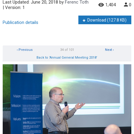
Last Updated:
June 20, 2018
by
Ferenc Toth
1,404
0
| Version: 1
Download
(127.8 KB)
Publication details
‹ Previous
34 of 101
Next ›
Back to 'Annual General Meeting 2018'