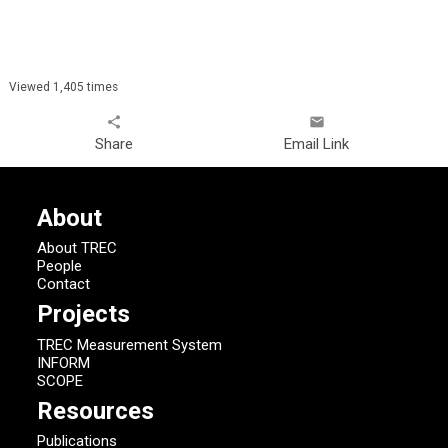
Viewed 1,405 times
share
email
Share
Email Link
About
About TREC
People
Contact
Projects
TREC Measurement System
INFORM
SCOPE
Resources
Publications