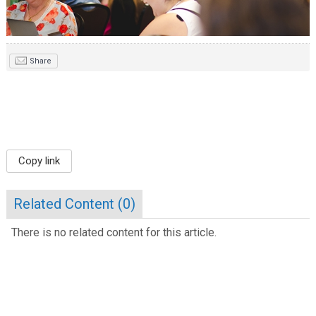
Share
Copy link
Related Content (
0
)
There is no related content for this article.