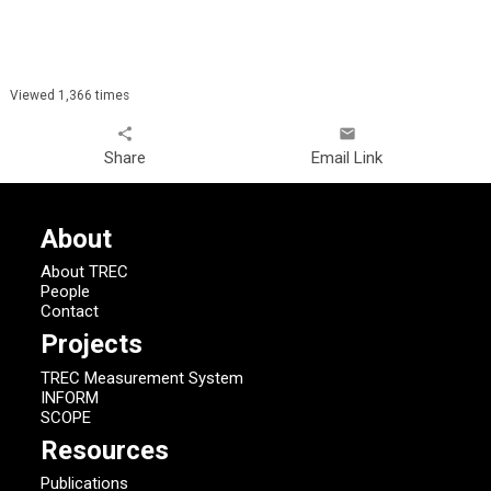
Viewed 1,366 times
share
email
Share
Email Link
About
About TREC
People
Contact
Projects
TREC Measurement System
INFORM
SCOPE
Resources
Publications