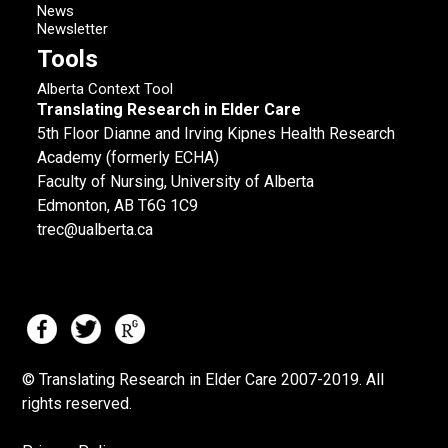
News
Newsletter
Tools
Alberta Context Tool
Translating Research in Elder Care
5th Floor Dianne and Irving Kipnes Health Research
Academy (formerly ECHA)
Faculty of Nursing, University of Alberta
Edmonton, AB T6G 1C9
trec@ualberta.ca
© Translating Research in Elder Care 2007-
2019.
All
rights reserved.