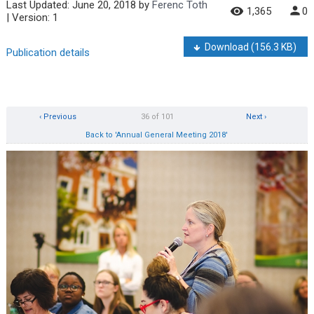
Last Updated:
June 20, 2018
by
Ferenc Toth
1,365
0
| Version: 1
Download
(156.3 KB)
Publication details
‹ Previous
36 of 101
Next ›
Back to 'Annual General Meeting 2018'