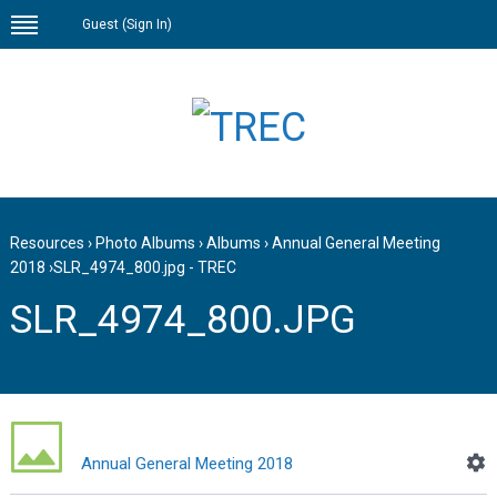
Guest (
Sign In
)
Resources
›
Photo Albums
›
Albums
›
Annual General Meeting
2018
›
SLR_4974_800.jpg - TREC
SLR_4974_800.JPG
Annual General Meeting 2018