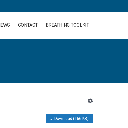
NEWS
CONTACT
BREATHING TOOLKIT
Download
(166 KB)