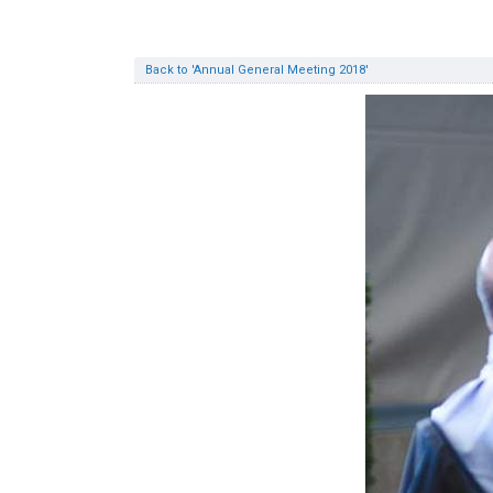
Back to 'Annual General Meeting 2018'