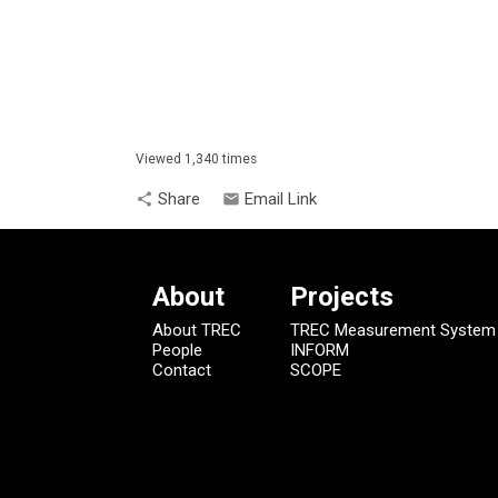
Viewed 1,340 times
Share
Email Link
share
email
About
Projects
About TREC
TREC Measurement System
People
INFORM
Contact
SCOPE