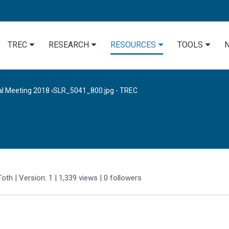
TREC
RESEARCH
RESOURCES
TOOLS
al Meeting 2018
›
SLR_5041_800.jpg - TREC
Toth
| Version: 1
| 1,339 views
|
0
followers