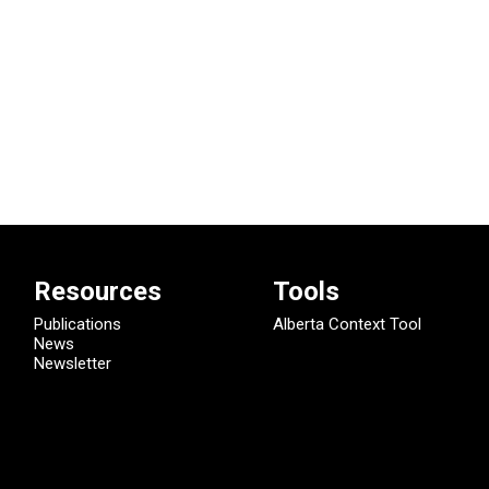
Resources
Tools
Publications
Alberta Context Tool
News
Newsletter