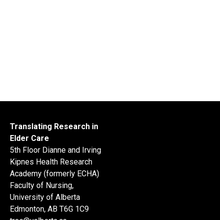
Translating Research in
Elder Care
5th Floor Dianne and Irving
Kipnes Health Research
Academy (formerly ECHA)
Faculty of Nursing,
University of Alberta
Edmonton, AB T6G 1C9