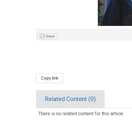
Share
Copy link
Related Content (
0
)
There is no related content for this article.