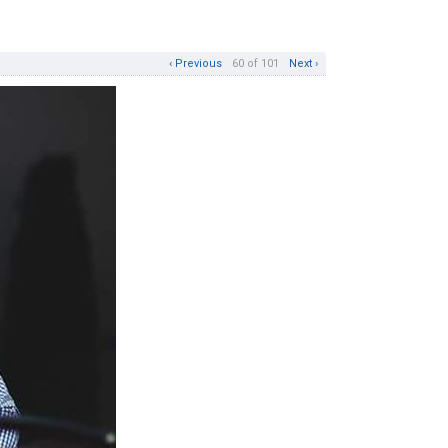
‹ Previous
60 of 101
Next ›