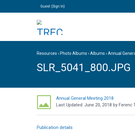
Guest (
Sign In
)
Resources
›
Photo Albums
›
Albums
›
Annual Gener
SLR_5041_800.JPG
Annual General Meeting 2018
Last Updated:
June 20, 2018
by
Ferenc 
Publication details