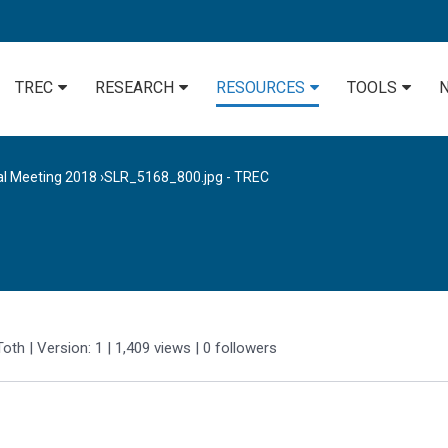
TREC
RESEARCH
RESOURCES
TOOLS
al Meeting 2018
›
SLR_5168_800.jpg - TREC
Toth
| Version: 1
| 1,409 views
|
0
followers