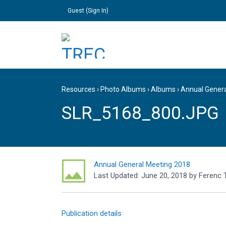
Guest (
Sign In
)
Resources
›
Photo Albums
›
Albums
›
Annual Gener
SLR_5168_800.JPG
Annual General Meeting 2018
Last Updated:
June 20, 2018
by
Ferenc 
Publication details