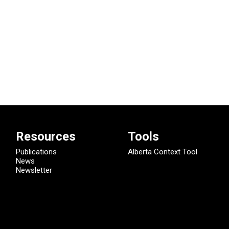
Resources
Tools
Publications
Alberta Context Tool
News
Newsletter