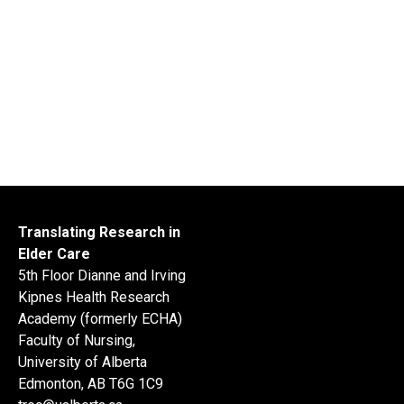
Translating Research in
Elder Care
5th Floor Dianne and Irving
Kipnes Health Research
Academy (formerly ECHA)
Faculty of Nursing,
University of Alberta
Edmonton, AB T6G 1C9