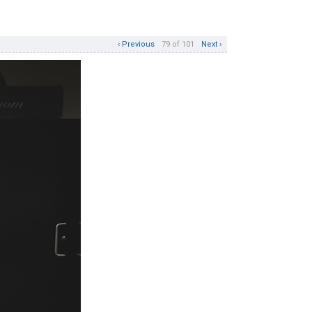
‹ Previous
79 of 101
Next ›