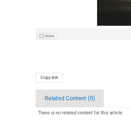
Share
Copy link
Related Content (
0
)
There is no related content for this article.