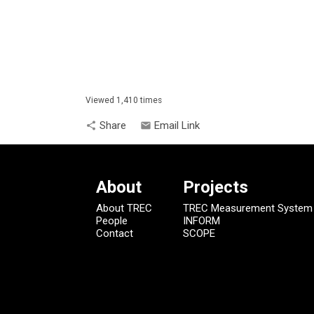
Viewed 1,410 times
Share
Email Link
share
email
About
Projects
About TREC
TREC Measurement System
People
INFORM
Contact
SCOPE