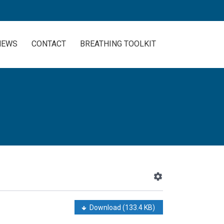
NEWS
CONTACT
BREATHING TOOLKIT
Download
(133.4 KB)