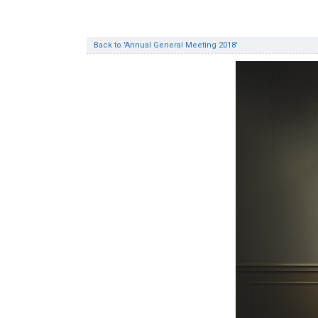
Back to 'Annual General Meeting 2018'