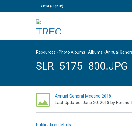
Guest (
Sign In
)
Resources
›
Photo Albums
›
Albums
›
Annual Gener
SLR_5175_800.JPG
Annual General Meeting 2018
Last Updated:
June 20, 2018
by
Ferenc 
Publication details