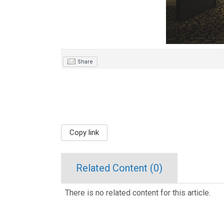
Share
Copy link
Related Content (
0
)
There is no related content for this article.