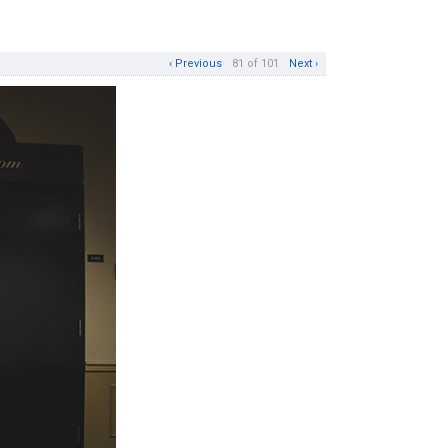
‹ Previous
81 of 101
Next ›