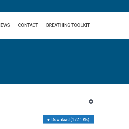
NEWS
CONTACT
BREATHING TOOLKIT
Download
(172.1 KB)