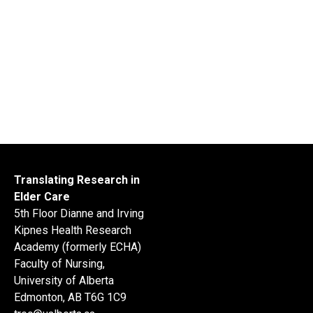
Translating Research in
Elder Care
5th Floor Dianne and Irving
Kipnes Health Research
Academy (formerly ECHA)
Faculty of Nursing,
University of Alberta
Edmonton, AB T6G 1C9