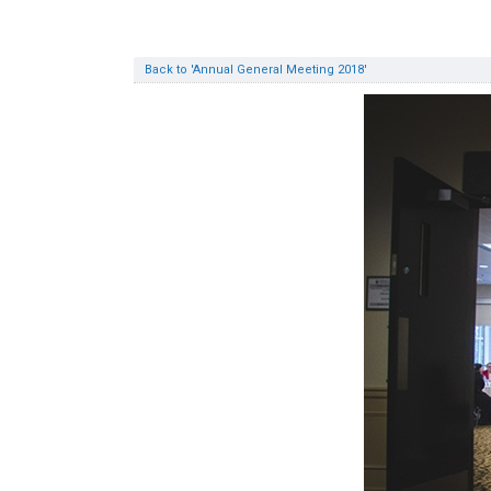
Back to 'Annual General Meeting 2018'