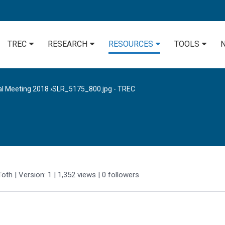
TREC
RESEARCH
RESOURCES
TOOLS
al Meeting 2018
›
SLR_5175_800.jpg - TREC
Toth
| Version: 1
| 1,352 views
|
0
followers