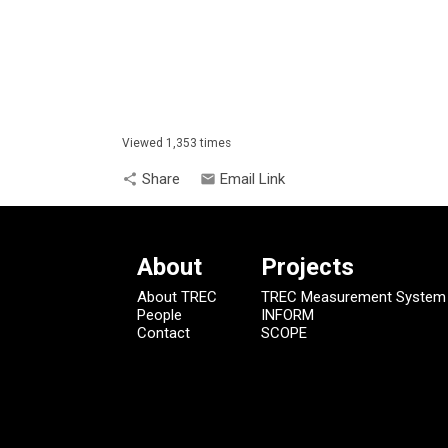
Viewed 1,353 times
Share
Email Link
share
email
About
Projects
About TREC
TREC Measurement System
People
INFORM
Contact
SCOPE