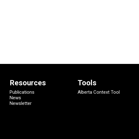
Resources
Tools
Publications
Alberta Context Tool
News
Newsletter