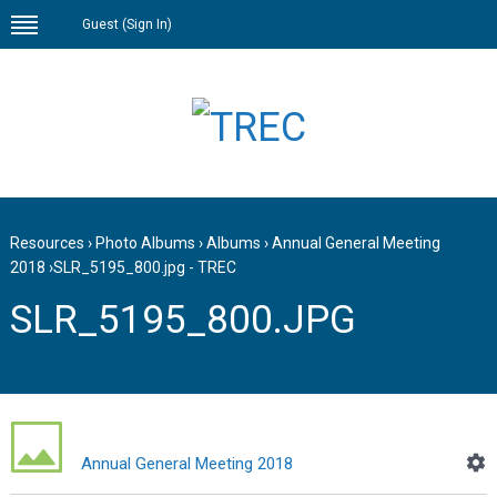
Guest (
Sign In
)
Resources
›
Photo Albums
›
Albums
›
Annual General Meeting
2018
›
SLR_5195_800.jpg - TREC
SLR_5195_800.JPG
Annual General Meeting 2018