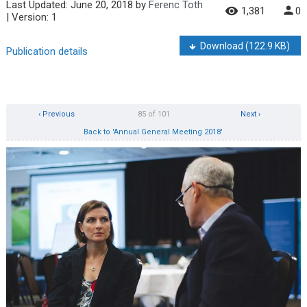
Last Updated:
June 20, 2018
by
Ferenc Toth
1,381
0
| Version: 1
Download
(122.9 KB)
Publication details
‹ Previous
85 of 101
Next ›
Back to 'Annual General Meeting 2018'