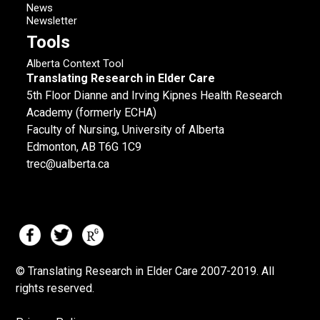
News
Newsletter
Tools
Alberta Context Tool
Translating Research in Elder Care
5th Floor Dianne and Irving Kipnes Health Research
Academy (formerly ECHA)
Faculty of Nursing, University of Alberta
Edmonton, AB T6G 1C9
trec@ualberta.ca
© Translating Research in Elder Care 2007-
2019.
All
rights reserved.