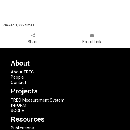
Viewed 1,382 times
share
email
Share
Email Link
About
About TREC
People
Contact
Projects
TREC Measurement System
INFORM
SCOPE
Resources
Publications