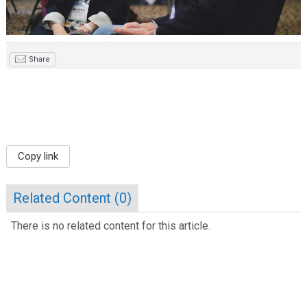
Share
Copy link
Related Content (
0
)
There is no related content for this article.