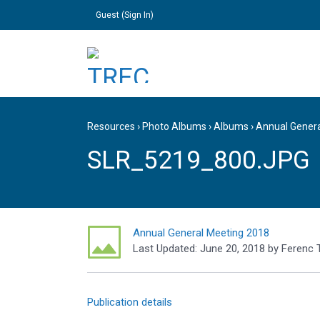
Guest (
Sign In
)
Resources
›
Photo Albums
›
Albums
›
Annual Gener
SLR_5219_800.JPG
Annual General Meeting 2018
Last Updated:
June 20, 2018
by
Ferenc 
Publication details