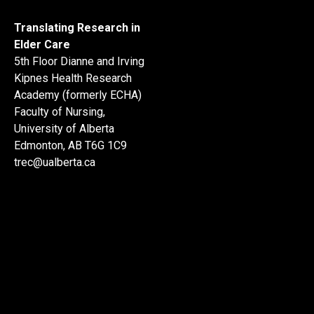
Translating Research in
Elder Care
5th Floor Dianne and Irving
Kipnes Health Research
Academy (formerly ECHA)
Faculty of Nursing,
University of Alberta
Edmonton, AB T6G 1C9
trec@ualberta.ca