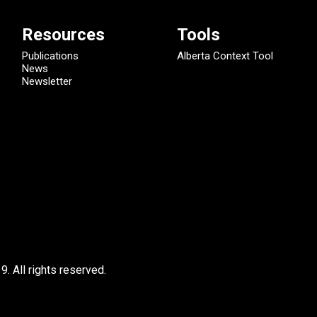
Resources
Tools
Publications
Alberta Context Tool
News
Newsletter
9.
All rights reserved.