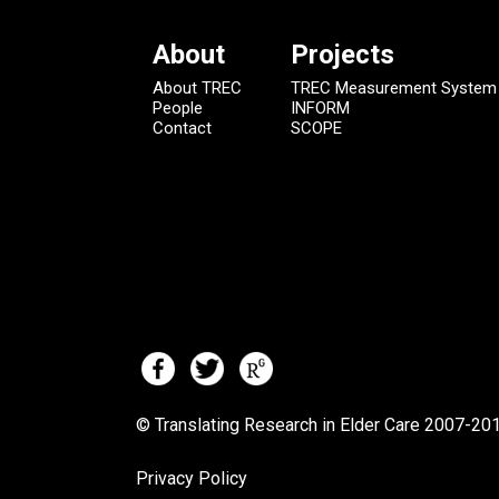
About
Projects
About TREC
TREC Measurement System
People
INFORM
Contact
SCOPE
© Translating Research in Elder Care 2007-
201
Privacy Policy