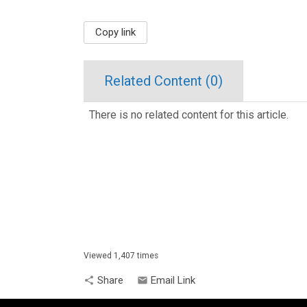
Copy link
Related Content (
0
)
There is no related content for this article.
Viewed 1,407 times
Share
Email Link
share
email