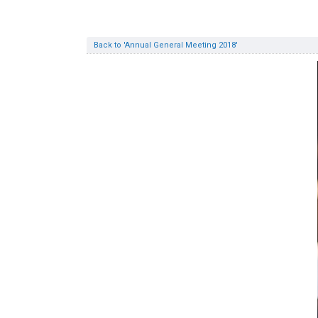
Back to 'Annual General Meeting 2018'