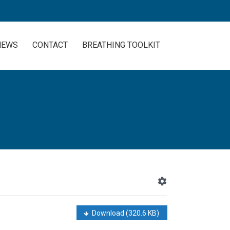
NEWS
CONTACT
BREATHING TOOLKIT
Download
(320.6 KB)