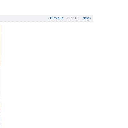
‹ Previous
91 of 101
Next ›