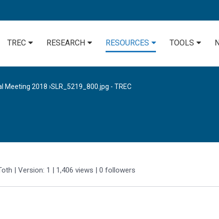
TREC
RESEARCH
RESOURCES
TOOLS
al Meeting 2018
›
SLR_5219_800.jpg - TREC
Toth
| Version: 1
| 1,406 views
|
0
followers