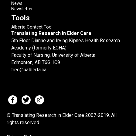
News
Newsletter
Tools
Alberta Context Tool
Translating Research in Elder Care
5th Floor Dianne and Irving Kipnes Health Research
Academy (formerly ECHA)
Faculty of Nursing, University of Alberta
Edmonton, AB T6G 1C9
trec@ualberta.ca
© Translating Research in Elder Care 2007-
2019.
All
rights reserved.