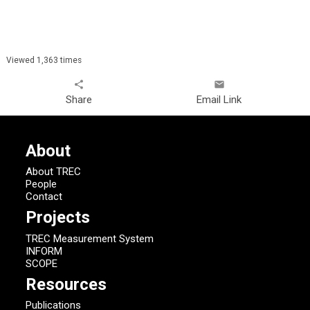
Viewed 1,363 times
share
email
Share
Email Link
About
About TREC
People
Contact
Projects
TREC Measurement System
INFORM
SCOPE
Resources
Publications