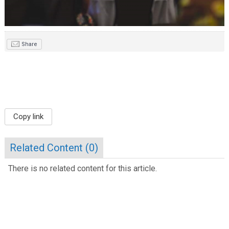
Share
Copy link
Related Content (
0
)
There is no related content for this article.