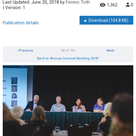
Last Updated:
June 20, 2018
by
Ferenc Toth
1,362
0
| Version: 1
Download
(104.8 KB)
Publication details
‹ Previous
98 of 101
Next ›
Back to 'Annual General Meeting 2018'