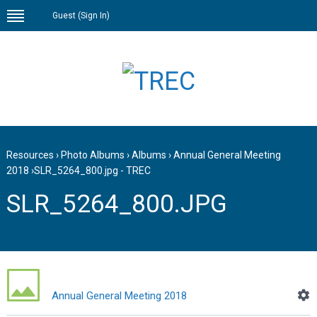
Guest (
Sign In
)
Resources
›
Photo Albums
›
Albums
›
Annual General Meeting
2018
›
SLR_5264_800.jpg - TREC
SLR_5264_800.JPG
Annual General Meeting 2018